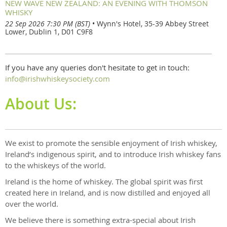
NEW WAVE NEW ZEALAND: AN EVENING WITH THOMSON
WHISKY
22 Sep 2026 7:30 PM (BST)
•
Wynn's Hotel, 35-39 Abbey Street
Lower, Dublin 1, D01 C9F8
If you have any queries don't hesitate to get in touch:
info@irishwhiskeysociety.com
About Us:
We exist to promote the sensible enjoyment of Irish whiskey,
Ireland’s indigenous spirit, and to introduce Irish whiskey fans
to the whiskeys of the world.
Ireland is the home of whiskey. The global spirit was first
created here in Ireland, and is now distilled and enjoyed all
over the world.
We believe there is something extra-special about Irish