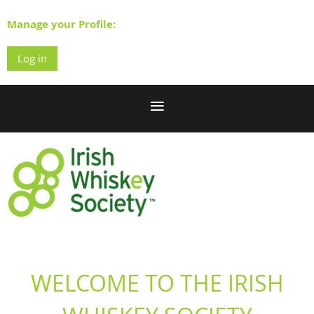
Manage your Profile:
Log in
WELCOME TO THE IRISH