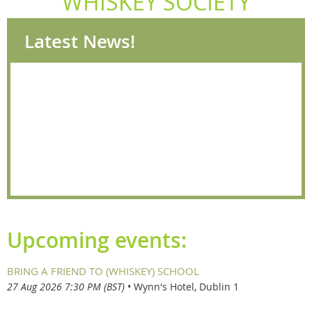
WHISKEY SOCIETY
Latest News!
Upcoming events:
BRING A FRIEND TO (WHISKEY) SCHOOL
27 Aug 2026 7:30 PM (BST)
•
Wynn's Hotel, Dublin 1