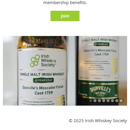
membership benefits.
Join
© 2025 Irish Whiskey Society