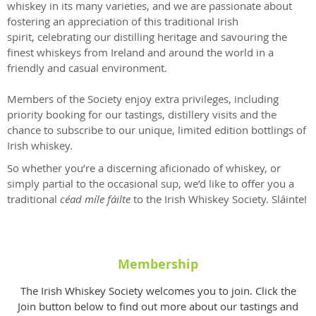
whiskey in its many varieties, and we are passionate about
fostering an appreciation of this traditional Irish
spirit, celebrating our distilling heritage and savouring the
finest whiskeys from Ireland and around the world in a
friendly and casual environment.
Members of the Society enjoy extra privileges, including
priority booking for our tastings, distillery visits and the
chance to subscribe to our unique, limited edition bottlings of
Irish whiskey.
So whether you’re a discerning aficionado of whiskey, or
simply partial to the occasional sup, we’d like to offer you a
traditional
céad míle fáilte
to the Irish Whiskey Society.
Sláinte!
Membership
The Irish Whiskey Society welcomes you to join. Click the
Join button below to find out more about our tastings and