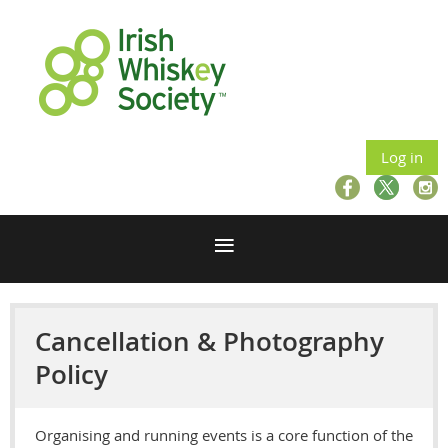
Log in
Cancellation & Photography
Policy
Organising and running events is a core function of the