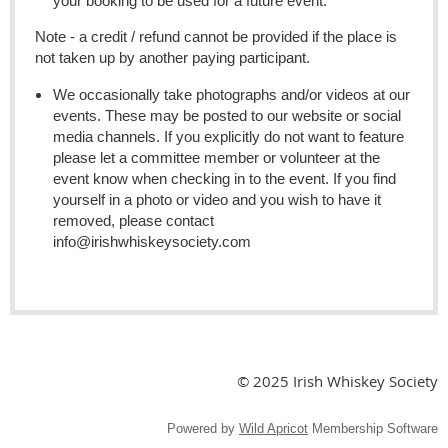
your booking to be used for a future event.
Note - a credit / refund cannot be provided if the place is
not taken up by another paying participant.
We occasionally take photographs and/or videos at our
events. These may be posted to our website or social
media channels. If you explicitly do not want to feature
please let a committee member or volunteer at the
event know when checking in to the event. If you find
yourself in a photo or video and you wish to have it
removed, please contact
info@irishwhiskeysociety.com
© 2025 Irish Whiskey Society
Powered by
Wild Apricot
Membership Software