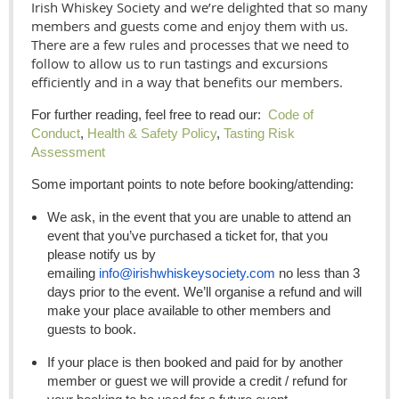
Irish Whiskey Society and we’re delighted that so many
members and guests come and enjoy them with us.
There are a few rules and processes that we need to
follow to allow us to run tastings and excursions
efficiently and in a way that benefits our members.
For further reading, feel free to read our:
Code of
Conduct
,
Health & Safety Policy
,
Tasting Risk
Assessment
Some important points to note before booking/attending:
We ask, in the event that you are unable to attend an
event that you’ve purchased a ticket for, that you
please notify us by
emailing
info@irishwhiskeysociety.com
no less than 3
days prior to the event. We’ll organise a refund and will
make your place available to other members and
guests to book.
If your place is then booked and paid for by another
member or guest we will provide a credit / refund for