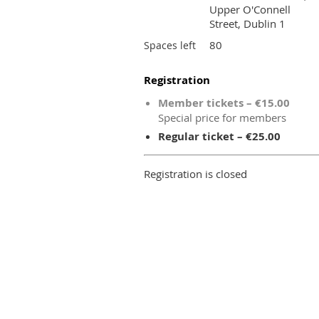
Upper O'Connell
Street, Dublin 1
80
Spaces left
Registration
Member tickets – €15.00
Special price for members
Regular ticket – €25.00
Registration is closed