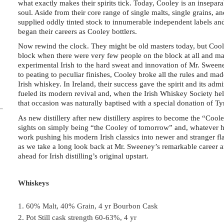
what exactly makes their spirits tick. Today, Cooley is an inseparabl
soul. Aside from their core range of single malts, single grains, 
supplied oddly tinted stock to innumerable independent labels and
began their careers as Cooley bottlers.
Now rewind the clock. They might be old masters today, but Cool
block when there were very few people on the block at all and man
experimental Irish to the hard sweat and innovation of Mr. Sweene
to peating to peculiar finishes, Cooley broke all the rules and 
Irish whiskey. In Ireland, their success gave the spirit and its ad
fueled its modern revival and, when the Irish Whiskey Society hel
that occasion was naturally baptised with a special donation of Ty
As new distillery after new distillery aspires to become the “Cool
sights on simply being “the Cooley of tomorrow” and, whatever hi
work pushing his modern Irish classics into newer and stranger fla
as we take a long look back at Mr. Sweeney’s remarkable career a
ahead for Irish distilling’s original upstart.
Whiskeys
1. 60% Malt, 40% Grain, 4 yr Bourbon Cask
2. Pot Still cask strength 60-63%, 4 yr