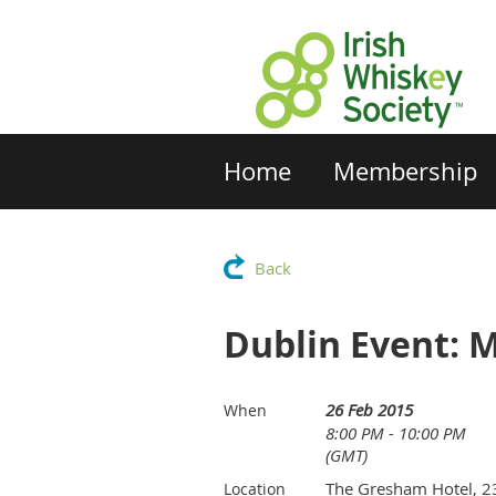
Home
Membership
Back
Dublin Event: M
26 Feb 2015
When
8:00 PM - 10:00 PM
(GMT)
The Gresham Hotel, 2
Location