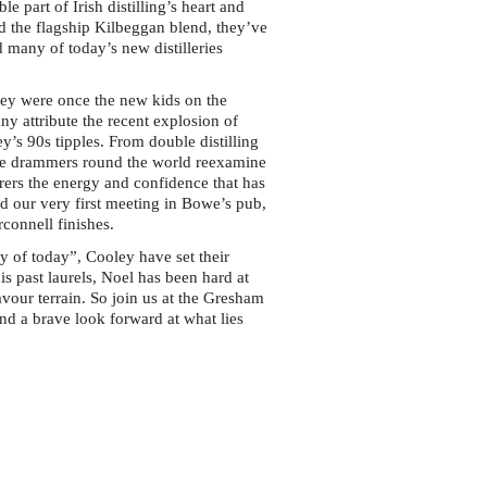
e part of Irish distilling’s heart and
and the flagship Kilbeggan blend, they’ve
 many of today’s new distilleries
ey were once the new kids on the
y attribute the recent explosion of
y’s 90s tipples. From double distilling
made drammers round the world reexamine
mirers the energy and confidence that has
d our very first meeting in Bowe’s pub,
rconnell finishes.
ey of today”, Cooley have set their
s past laurels, Noel has been hard at
vour terrain. So join us at the Gresham
nd a brave look forward at what lies