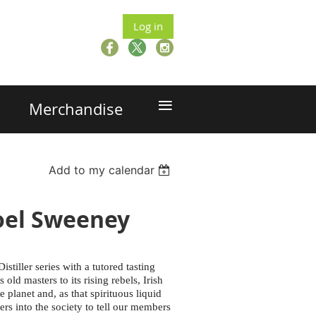
Log in
≡
Merchandise
Add to my calendar
Noel Sweeney
stiller series with a tutored tasting
old masters to its rising rebels, Irish
planet and, as that spirituous liquid
ers into the society to tell our members