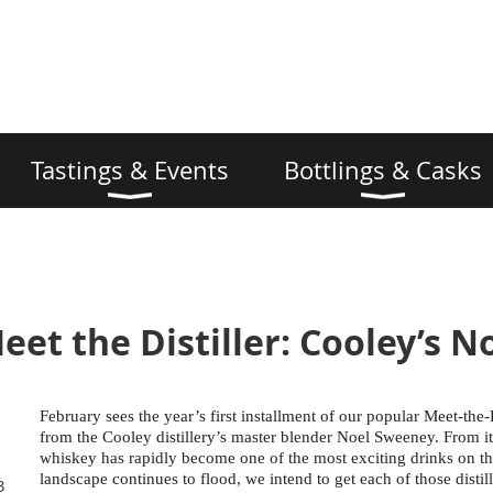
Tastings & Events
Bottlings & Casks
eet the Distiller: Cooley’s 
February sees the year’s first installment of our popular Meet-the-Di
from the Cooley distillery’s master blender Noel Sweeney. From its 
whiskey has rapidly become one of the most exciting drinks on the 
landscape continues to flood, we intend to get each of those distill
3