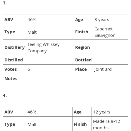
3.
ABV
46%
Age
8 years
Cabernet
Type
Finish
Malt
Sauvignon
Teeling Whiskey
Distillery
Region
Company
Distilled
Bottled
Votes
6
Place
Joint 3rd
Notes
4.
ABV
46%
Age
12 years
Madeira 9-12
Type
Finish
Malt
months