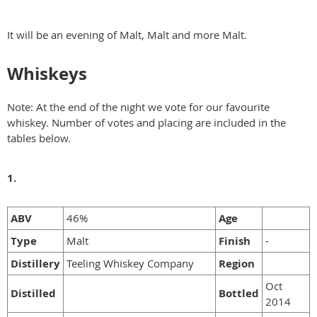
It will be an evening of Malt, Malt and more Malt.
Whiskeys
Note: At the end of the night we vote for our favourite
whiskey. Number of votes and placing are included in the
tables below.
1.
ABV
46%
Age
Type
Malt
Finish
-
Distillery
Teeling Whiskey Company
Region
Oct
Distilled
Bottled
2014