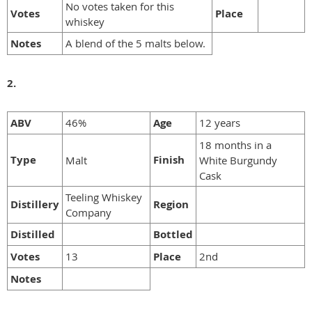
No votes taken for this
Votes
Place
whiskey
Notes
A blend of the 5 malts below.
2.
ABV
46%
Age
12 years
18 months in a
Type
Finish
Malt
White Burgundy
Cask
Teeling Whiskey
Distillery
Region
Company
Distilled
Bottled
Votes
13
Place
2nd
Notes