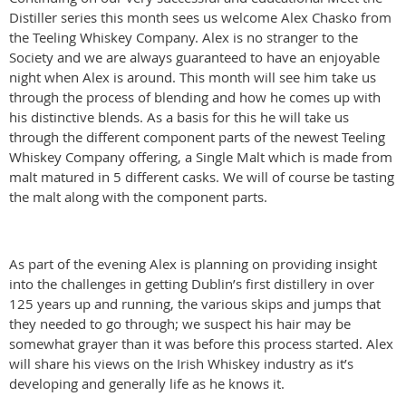
Distiller series this month sees us welcome Alex Chasko from
the Teeling Whiskey Company. Alex is no stranger to the
Society and we are always guaranteed to have an enjoyable
night when Alex is around. This month will see him take us
through the process of blending and how he comes up with
his distinctive blends. As a basis for this he will take us
through the different component parts of the newest Teeling
Whiskey Company offering, a Single Malt which is made from
malt matured in 5 different casks. We will of course be tasting
the malt along with the component parts.
As part of the evening Alex is planning on providing insight
into the challenges in getting Dublin’s first distillery in over
125 years up and running, the various skips and jumps that
they needed to go through; we suspect his hair may be
somewhat grayer than it was before this process started. Alex
will share his views on the Irish Whiskey industry as it’s
developing and generally life as he knows it.