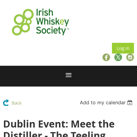
Log in
Add to my calendar
Back
Dublin Event: Meet the
Distiller - The Teeling