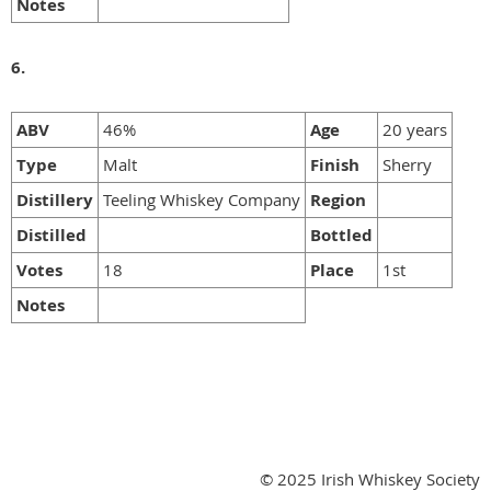
Notes
6.
ABV
46%
Age
20 years
Type
Malt
Finish
Sherry
Distillery
Teeling Whiskey Company
Region
Distilled
Bottled
Votes
18
Place
1st
Notes
© 2025 Irish Whiskey Society