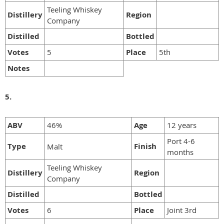
Teeling Whiskey
Distillery
Region
Company
Distilled
Bottled
Votes
5
Place
5th
Notes
5.
ABV
46%
Age
12 years
Port 4-6
Type
Finish
Malt
months
Teeling Whiskey
Distillery
Region
Company
Distilled
Bottled
Votes
6
Place
Joint 3rd