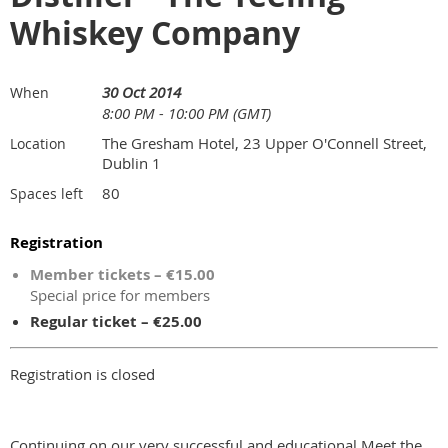
Whiskey Company
30 Oct 2014
When
8:00 PM - 10:00 PM (GMT)
The Gresham Hotel, 23 Upper O'Connell Street,
Location
Dublin 1
80
Spaces left
Registration
Member tickets – €15.00
Special price for members
Regular ticket – €25.00
Registration is closed
Continuing on our very successful and educational Meet the