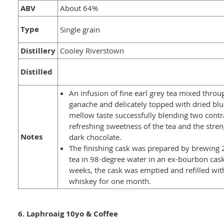
ABV
About 64%
Type
Single grain
Distillery
Cooley Riverstown
Distilled
An infusion of fine earl grey tea mixed throu
ganache and delicately topped with dried blu
mellow taste successfully blending two contra
refreshing sweetness of the tea and the stren
Notes
dark chocolate.
The finishing cask was prepared by brewing 
tea in 98-degree water in an ex-bourbon cask
weeks, the cask was emptied and refilled wit
whiskey for one month.
6. Laphroaig 10yo & Coffee