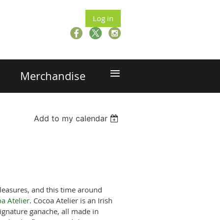
Log in
≡
Merchandise
Add to my calendar
leasures, and this time around
a Atelier
. Cocoa Atelier is an Irish
ignature ganache, all made in