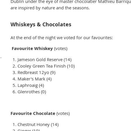
Dublin under the eye of master chocolatier Mathieu Barriqu
are inspired by nature and the seasons.
Whiskeys & Chocolates
At the end of the night we voted for our favourites:
Favourite Whiskey
(votes)
Jameson Gold Reserve (14)
Cooley Green Tea Finish (10)
Redbreast 12yo (9)
Maker's Mark (4)
Laphroaig (4)
Glenrothes (0)
Favourite Chocolate
(votes)
Chestnut Honey (14)
Ginger (10)