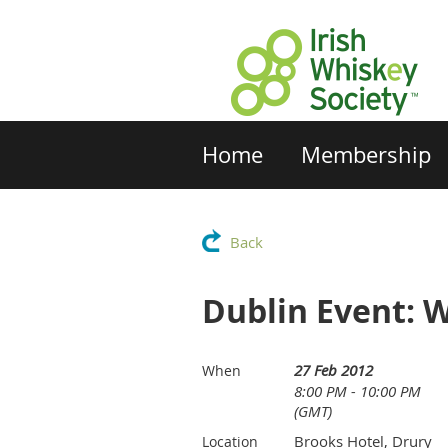
Home
Membership
Back
Dublin Event: 
27 Feb 2012
When
8:00 PM - 10:00 PM
(GMT)
Brooks Hotel, Drury
Location