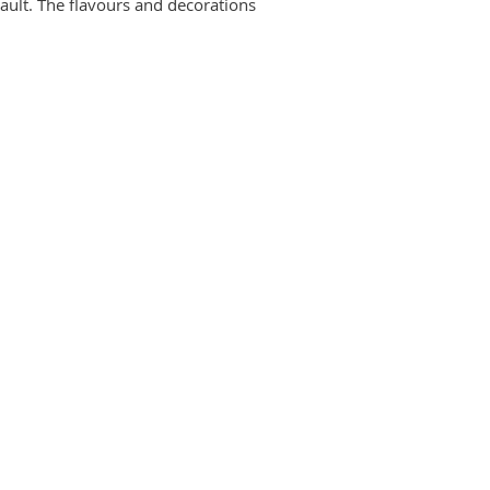
ault. The flavours and decorations