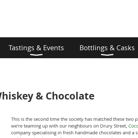
Tastings & Events
Bottlings & Casks
Whiskey & Chocolate
This is the second time the society has matched these two p
we're teaming up with our neighbours on Drury Street,
Coco
company specialising in fresh handmade chocolates and a s