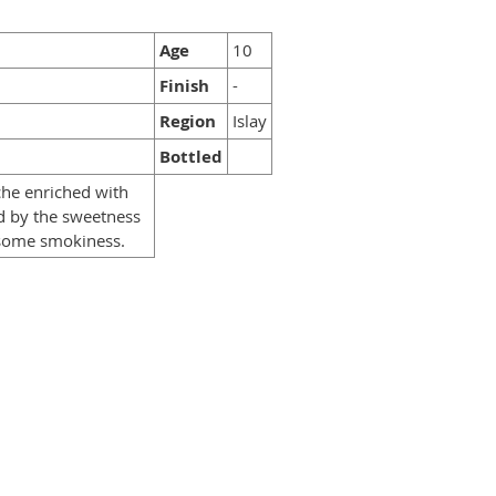
Age
10
Finish
-
Region
Islay
Bottled
che enriched with
d by the sweetness
h some smokiness.