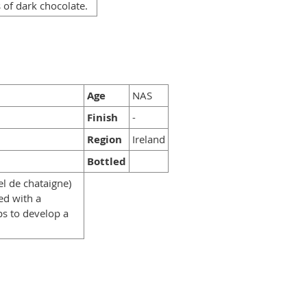
 of dark chocolate.
Age
NAS
Finish
-
Region
Ireland
Bottled
el de chataigne)
ed with a
ps to develop a