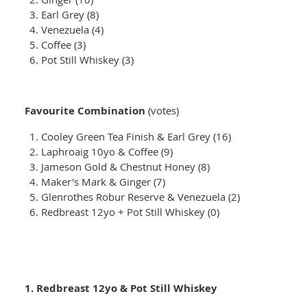
Earl Grey (8)
Venezuela (4)
Coffee (3)
Pot Still Whiskey (3)
Favourite Combination
(votes)
Cooley Green Tea Finish & Earl Grey (16)
Laphroaig 10yo & Coffee (9)
Jameson Gold & Chestnut Honey (8)
Maker's Mark & Ginger (7)
Glenrothes Robur Reserve & Venezuela (2)
Redbreast 12yo + Pot Still Whiskey (0)
1. Redbreast 12yo & Pot Still Whiskey