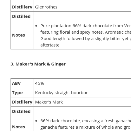
Distillery
Glenrothes
Distilled
Pure plantation 66% dark chocolate from Ve
featuring floral and spicy notes. Aromatic cha
Notes
Good length followed by a slightly bitter yet 
aftertaste.
3. Maker's Mark & Ginger
ABV
45%
Type
Kentucky straight bourbon
Distillery
Maker's Mark
Distilled
66% dark chocolate, encasing a fresh ganach
Notes
ganache features a mixture of whole and gro