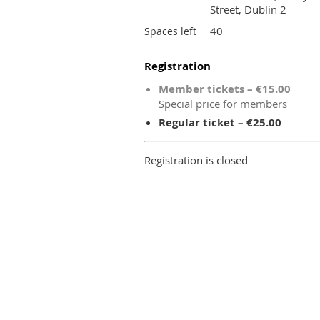
Street, Dublin 2
40
Spaces left
Registration
Member tickets – €15.00
Special price for members
Regular ticket – €25.00
Registration is closed