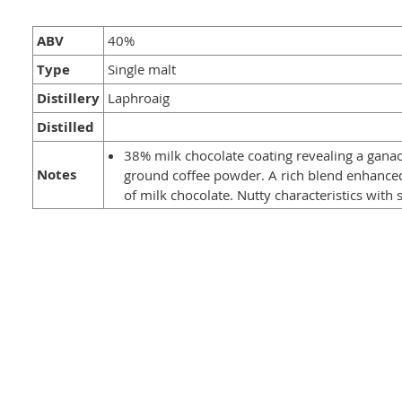
ABV
40%
Type
Single malt
Distillery
Laphroaig
Distilled
38% milk chocolate coating revealing a gana
Notes
ground coffee powder. A rich blend enhance
of milk chocolate. Nutty characteristics wit