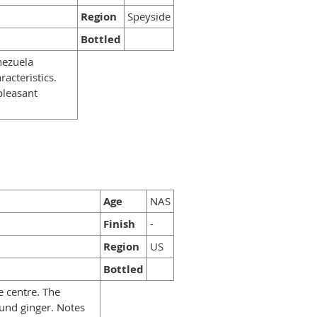
Region
Speyside
Bottled
nezuela
racteristics.
pleasant
Age
NAS
Finish
-
Region
US
Bottled
e centre. The
und ginger. Notes