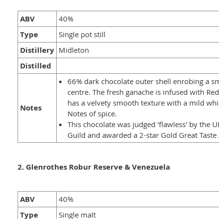
ABV
40%
Type
Single pot still
Distillery
Midleton
Distilled
66% dark chocolate outer shell enrobing a 
centre. The fresh ganache is infused with Re
has a velvety smooth texture with a mild whis
Notes
Notes of spice.
This chocolate was judged 'flawless' by the 
Guild and awarded a 2-star Gold Great Taste
2. Glenrothes Robur Reserve & Venezuela
ABV
40%
Type
Single malt