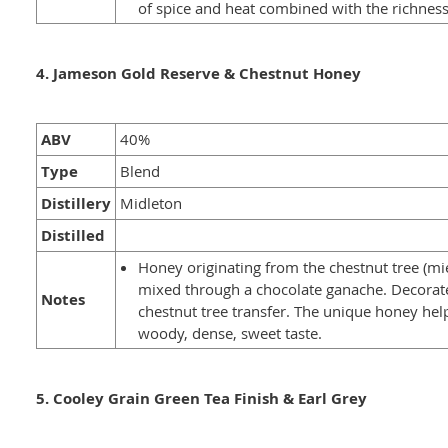
of spice and heat combined with the richness
4. Jameson Gold Reserve & Chestnut Honey
ABV
40%
Type
Blend
Distillery
Midleton
Distilled
Honey originating from the chestnut tree (mi
mixed through a chocolate ganache. Decorat
Notes
chestnut tree transfer. The unique honey hel
woody, dense, sweet taste.
5. Cooley Grain Green Tea Finish & Earl Grey