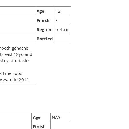
Age
12
Finish
-
Region
Ireland
Bottled
smooth ganache
dbreast 12yo and
key aftertaste.
UK Fine Food
 Award in 2011.
Age
NAS
Finish
-