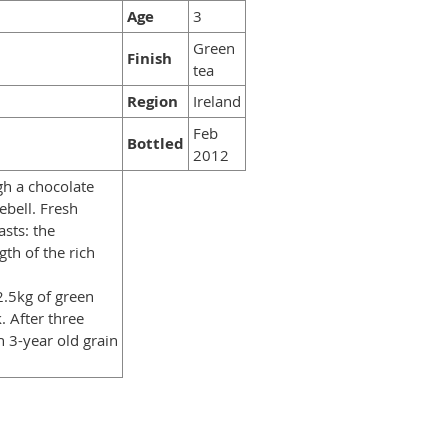
Age
3
Green
Finish
tea
Region
Ireland
Feb
Bottled
2012
gh a chocolate
ebell. Fresh
sts: the
gth of the rich
2.5kg of green
. After three
h 3-year old grain