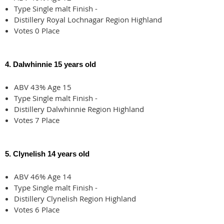
Type Single malt Finish -
Distillery Royal Lochnagar Region Highland
Votes 0 Place
4. Dalwhinnie 15 years old
ABV 43% Age 15
Type Single malt Finish -
Distillery Dalwhinnie Region Highland
Votes 7 Place
5. Clynelish 14 years old
ABV 46% Age 14
Type Single malt Finish -
Distillery Clynelish Region Highland
Votes 6 Place