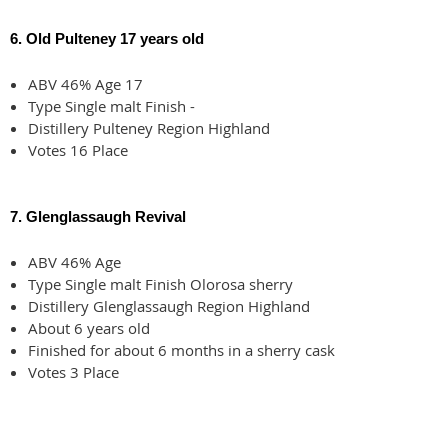
6. Old Pulteney 17 years old
ABV 46% Age 17
Type Single malt Finish -
Distillery Pulteney Region Highland
Votes 16 Place
7. Glenglassaugh Revival
ABV 46% Age
Type Single malt Finish Olorosa sherry
Distillery Glenglassaugh Region Highland
About 6 years old
Finished for about 6 months in a sherry cask
Votes 3 Place