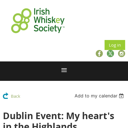
Log in
Add to my calendar
Back
Dublin Event: My heart's
in the Highlands