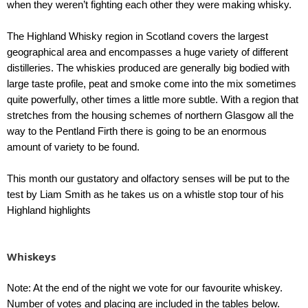
when they weren’t fighting each other they were making whisky.
The Highland Whisky region in Scotland covers the largest
geographical area and encompasses a huge variety of different
distilleries. The whiskies produced are generally big bodied with
large taste profile, peat and smoke come into the mix sometimes
quite powerfully, other times a little more subtle. With a region that
stretches from the housing schemes of northern Glasgow all the
way to the Pentland Firth there is going to be an enormous
amount of variety to be found.
This month our gustatory and olfactory senses will be put to the
test by Liam Smith as he takes us on a whistle stop tour of his
Highland highlights
Whiskeys
Note: At the end of the night we vote for our favourite whiskey.
Number of votes and placing are included in the tables below.