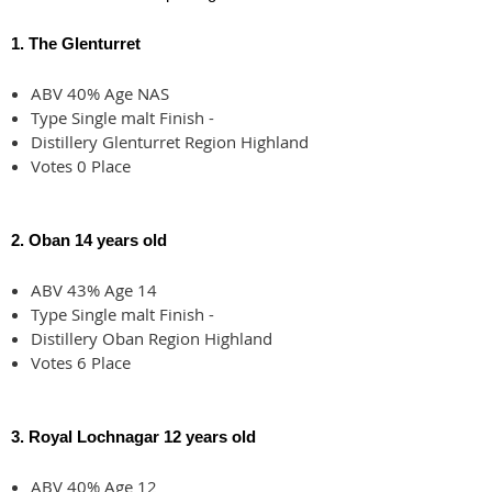
1. The Glenturret
ABV 40% Age NAS
Type Single malt Finish -
Distillery Glenturret Region Highland
Votes 0 Place
2. Oban 14 years old
ABV 43% Age 14
Type Single malt Finish -
Distillery Oban Region Highland
Votes 6 Place
3. Royal Lochnagar 12 years old
ABV 40% Age 12