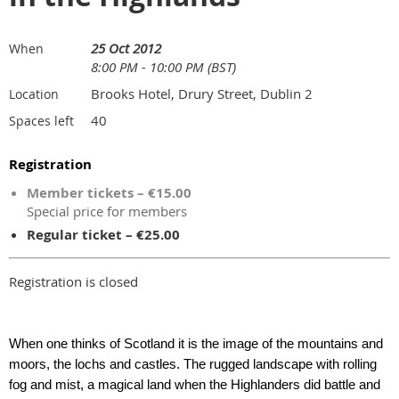
25 Oct 2012
When
8:00 PM - 10:00 PM (BST)
Brooks Hotel, Drury Street, Dublin 2
Location
40
Spaces left
Registration
Member tickets – €15.00
Special price for members
Regular ticket – €25.00
Registration is closed
When one thinks of Scotland it is the image of the mountains and
moors, the lochs and castles. The rugged landscape with rolling
fog and mist, a magical land when the Highlanders did battle and