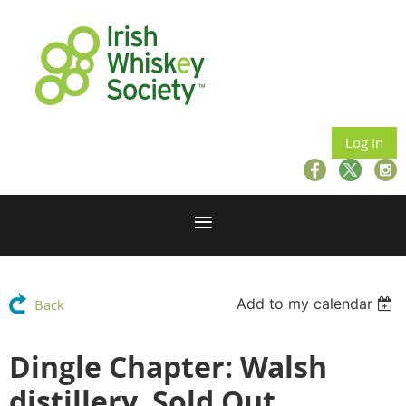
Log in
Add to my calendar
Back
Dingle Chapter: Walsh
distillery, Sold Out