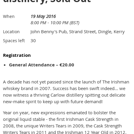
19 May 2016
When
8:00 PM - 10:00 PM (BST)
John Benny's Pub, Strand Street, Dingle, Kerry
Location
30
Spaces left
Registration
General Attendance – €20.00
A decade has not yet passed since the launch of The Irishman
whiskey brand in 2007. Success has been swift indeed... we
now witness a thriving Carlow distillery spitting out delicate
new-make spirit to keep up with future demand!
Year on year, new expressions emanated to bolster the
original liquid stable - the first Irishman Cask Strength in
2008, the unique Writers Tears in 2009, the Cask Strength
Writers Tears in 2011 and the Irishman 12 Year Old in 2012.