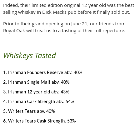
Indeed, their limited edition original 12 year old was the best
selling whiskey in Dick Macks pub before it finally sold out.
Prior to their grand opening on June 21, our friends from
Royal Oak will treat us to a tasting of their full repertoire.
Whiskeys Tasted
1. Irishman Founders Reserve abv. 40%
2. Irishman Single Malt abv. 40%
3. Irishman 12 year old abv. 43%
4. Irishman Cask Strength abv. 54%
5. Writers Tears abv. 40%
6. Writers Tears Cask Strength. 53%