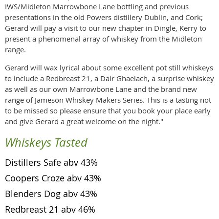
IWS/Midleton Marrowbone Lane bottling and previous
presentations in the old Powers distillery Dublin, and Cork;
Gerard will pay a visit to our new chapter in Dingle, Kerry to
present a phenomenal array of whiskey from the Midleton
range.
Gerard will wax lyrical about some excellent pot still whiskeys
to include a Redbreast 21, a Dair Ghaelach, a surprise whiskey
as well as our own Marrowbone Lane and the brand new
range of Jameson Whiskey Makers Series. This is a tasting not
to be missed so please ensure that you book your place early
and give Gerard a great welcome on the night."
Whiskeys Tasted
Distillers Safe abv 43%
Coopers Croze abv 43%
Blenders Dog abv 43%
Redbreast 21 abv 46%