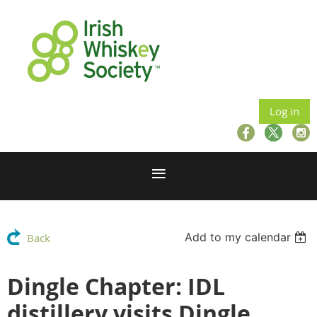
Log in
Add to my calendar
Back
Dingle Chapter: IDL
distillery visits Dingle