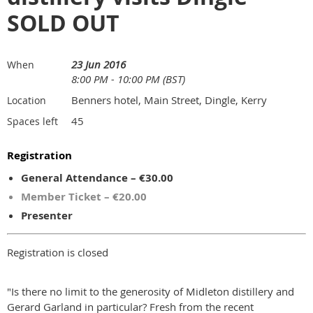
SOLD OUT
23 Jun 2016
When
8:00 PM - 10:00 PM (BST)
Benners hotel, Main Street, Dingle, Kerry
Location
45
Spaces left
Registration
General Attendance – €30.00
Member Ticket – €20.00
Presenter
Registration is closed
"Is there no limit to the generosity of Midleton distillery and
Gerard Garland in particular? Fresh from the recent