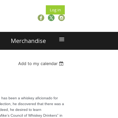
Log in
≡
Merchandise
Add to my calendar
 has been a whiskey aficionado for
lection, he discovered that there was a
deed, he desired to learn
Mike’s Council of Whiskey Drinkers” in