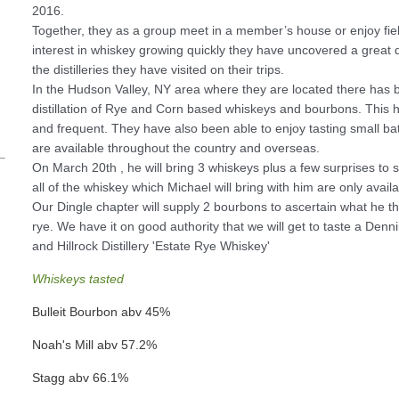
2016.
Together, they as a group meet in a member’s house or enjoy field t
interest in whiskey growing quickly they have uncovered a great 
the distilleries they have visited on their trips.
In the Hudson Valley, NY area where they are located there has 
distillation of Rye and Corn based whiskeys and bourbons. This ha
and frequent. They have also been able to enjoy tasting small bat
are available throughout the country and overseas.
On March 20th , he will bring 3 whiskeys plus a few surprises to s
all of the whiskey which Michael will bring with him are only availabl
Our Dingle chapter will supply 2 bourbons to ascertain what he 
rye. We have it on good authority that we will get to taste a Denn
and Hillrock Distillery 'Estate Rye Whiskey'
Whiskeys tasted
Bulleit Bourbon abv 45%
Noah's Mill abv 57.2%
Stagg abv 66.1%