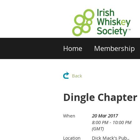
Home
Membership
Back
Dingle Chapter
20 Mar 2017
When
8:00 PM - 10:00 PM
(GMT)
Dick Mack's Pub.,
Location