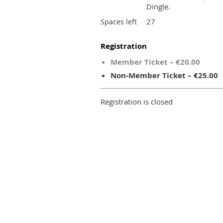
Dingle.
27
Spaces left
Registration
Member Ticket – €20.00
Non-Member Ticket – €25.00
Registration is closed