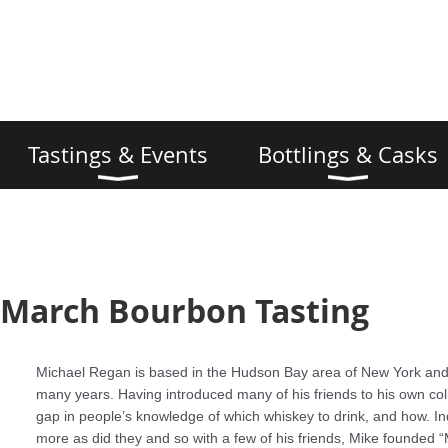
Tastings & Events
Bottlings & Casks
 March Bourbon Tasting
Michael Regan is based in the Hudson Bay area of New York and
many years. Having introduced many of his friends to his own col
gap in people’s knowledge of which whiskey to drink, and how. In
more as did they and so with a few of his friends, Mike founded “