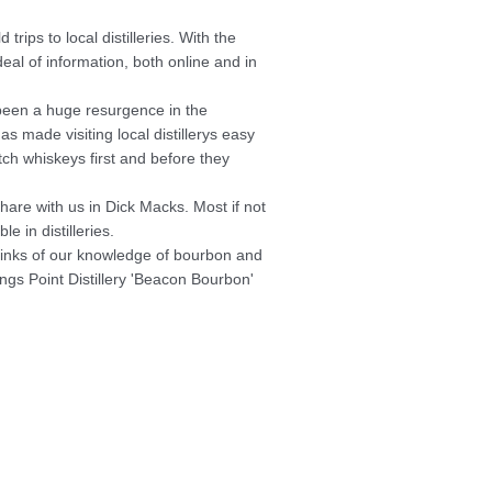
rips to local distilleries. With the
deal of
information, both online and in
been a huge resurgence in the
s made visiting local distillerys easy
ch whiskeys first and before they
hare with us in Dick Macks. Most if not
e in distilleries.
thinks of our knowledge of bourbon and
ings Point Distillery 'Beacon Bourbon'