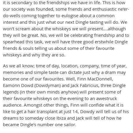
it is secondary to the friendships we have in life. This is how
our society was founded, some friends and enthusiastic ne'er-
do-wells coming together to eulogise about a common
interest and this just what our next Dingle tasting will do. We
won't scream about the whiskeys we will present....although
they will be great. No, we will be celebrating friendship and to
spearhead this task, we will have three good erstwhile Dingle
friends & souls telling us about some of their favourite
whiskeys and why they are so.
As we all know; time of day, location, company, time of year,
memories and simple taste can dictate just why a dram may
become one of our favourites. Well, Finn MacDonnell,
Eamonn Dowd (Dowdyman) and Jack Fabricius, three Dingle
legends (in their own minds anyhow) will present some of
their favourite whiskeys on the evening to an awestruck
audience. Amongst other things, Finn will confide what it is
like to get a hair transplant at just 14, Dowdy will tell us of his
dreams to someday close Ibiza and Jack will tell of how he
became Dingle's number one sailor.