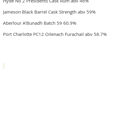
Hyde No 2 Presidents Cask Rum abv 46%
Jameson Black Barrel Cask Strength abv 59%
Aberlour A'Bunadh Batch 59 60.9%
Port Charlotte PC12 Oilenach Furachail abv 58.7%