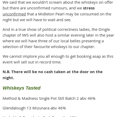
We said that we wouldn't scream about the whiskeys on offer
but there are unconfirmed rumours, and we
stress
unconfirmed
that a Midleton Pearl may be consumed on the
night but we will have to wait and see.
And in a true show of political correctness ladies, the Dingle
chapter of IWS will also host a similar evening later in the year
where we will have three of our local belles presenting a
selection of their favourite whiskeys to our chapter.
We cannot implore you all enough to get booking asap as this
event will sell out in record time.
N.B. There will be no cash taken at the door on the
night.
Whiskeys Tasted
Method & Madness Single Pot Still Batch 2 abv 46%
Glendalough 13 Mizunara abv 46%