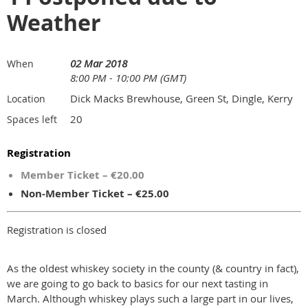
Weather
02 Mar 2018
When
8:00 PM - 10:00 PM (GMT)
Dick Macks Brewhouse, Green St, Dingle, Kerry
Location
20
Spaces left
Registration
Member Ticket – €20.00
Non-Member Ticket – €25.00
Registration is closed
As the oldest whiskey society in the county (& country in fact),
we are going to go back to basics for our next tasting in
March. Although whiskey plays such a large part in our lives,