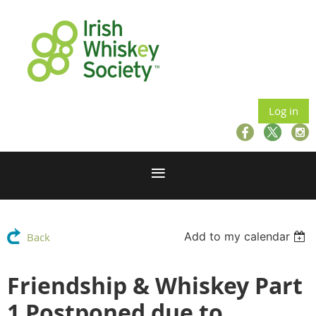
Log in
Add to my calendar
Back
Friendship & Whiskey Part
1 Postponed due to