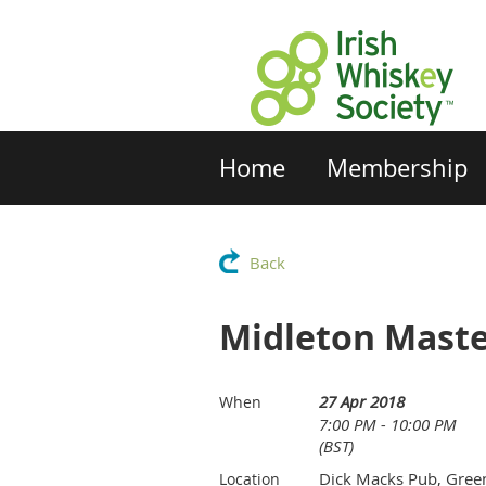
Home
Membership
Back
Midleton Maste
27 Apr 2018
When
7:00 PM - 10:00 PM
(BST)
Dick Macks Pub, Gree
Location