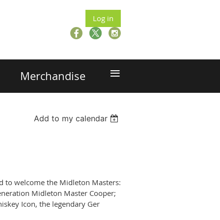
Log in
≡
Merchandise
Add to my calendar
ged to welcome the Midleton Masters:
eneration Midleton Master Cooper;
skey Icon, the legendary Ger