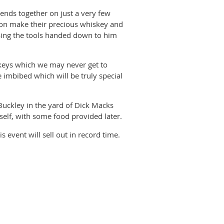
gends together on just a very few
eton make their precious whiskey and
sing the tools handed down to him
keys which we may never get to
e imbibed which will be truly special
Buckley in the yard of Dick Macks
tself, with some food provided later.
 event will sell out in record time.