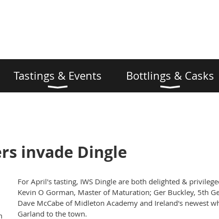
Tastings & Events
Bottlings & Casks
rs invade Dingle
For April's tasting, IWS Dingle are both delighted & privile
Kevin O Gorman, Master of Maturation; Ger Buckley, 5th G
Dave McCabe of Midleton Academy and Ireland's newest whi
Garland to the town.
n