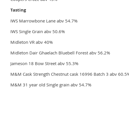
Tasting
IWS Marrowbone Lane abv 54.7%
IWS Single Grain abv 50.6%
Midleton VR abv 40%
Midleton Dair Ghaelach Bluebell Forest abv 56.2%
Jameson 18 Bow Street abv 55.3%
M&M Cask Strength Chestnut cask 16996 Batch 3 abv 60.5
M&M 31 year old Single grain abv 54.7%