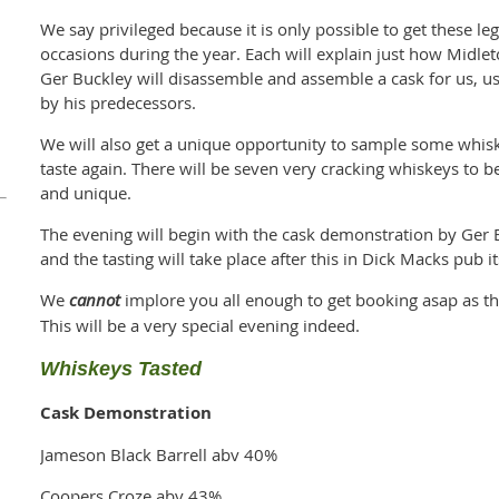
We say privileged because it is only possible to get these le
occasions during the year. Each will explain just how Midl
Ger Buckley will disassemble and assemble a cask for us, u
by his predecessors.
We will also get a unique opportunity to sample some whis
taste again. There will be seven very cracking whiskeys to b
and unique.
The evening will begin with the cask demonstration by Ger 
and the tasting will take place after this in Dick Macks pub i
We
cannot
implore you all enough to get booking asap as this
This will be a very special evening indeed.
Whiskeys Tasted
Cask Demonstration
Jameson Black Barrell abv 40%
Coopers Croze abv 43%