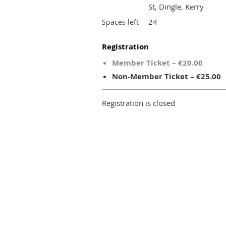
St, Dingle, Kerry
24
Spaces left
Registration
Member Ticket – €20.00
Non-Member Ticket – €25.00
Registration is closed