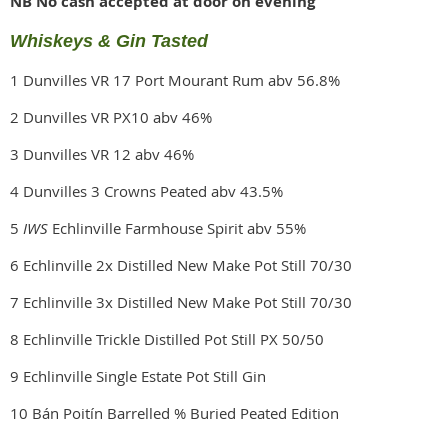
NB No cash accepted at door on evening
Whiskeys & Gin Tasted
1 Dunvilles VR 17 Port Mourant Rum abv 56.8%
2 Dunvilles VR PX10 abv 46%
3 Dunvilles VR 12 abv 46%
4 Dunvilles 3 Crowns Peated abv 43.5%
5
IWS
Echlinville Farmhouse Spirit abv 55%
6 Echlinville 2x Distilled New Make Pot Still 70/30
7 Echlinville 3x Distilled New Make Pot Still 70/30
8 Echlinville Trickle Distilled Pot Still PX 50/50
9 Echlinville Single Estate Pot Still Gin
10 Bán Poitín Barrelled % Buried Peated Edition