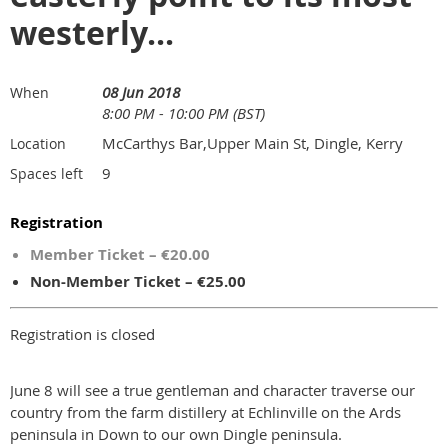
westerly...
08 Jun 2018
When
8:00 PM - 10:00 PM (BST)
McCarthys Bar,Upper Main St, Dingle, Kerry
Location
9
Spaces left
Registration
Member Ticket – €20.00
Non-Member Ticket – €25.00
Registration is closed
June 8 will see a true gentleman and character traverse our
country from the farm distillery at Echlinville on the Ards
peninsula in Down to our own Dingle peninsula.