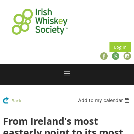
Log in
Add to my calendar
Back
From Ireland's most
easterly point to its most