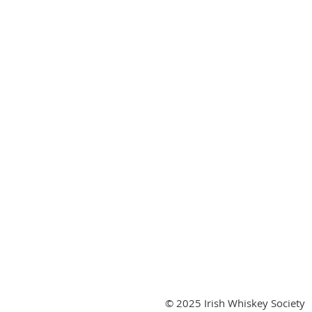
© 2025 Irish Whiskey Society