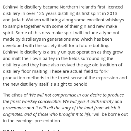
Echlinville distillery became Northern Ireland's first licenced
distillery in over 125 years distilling its first spirit in 2013
and Jarlath Watson will bring along some excellent whiskeys
to sample together with some of their gin and new make
spirit. Some of this new make spirit will include a type not
made by distillerys in generations and which has been
developed with the society itself for a future bottling.
Echlinville distillery is a truly unique operation as they grow
and malt their own barley in the fields surrounding the
distillery and they have also revived the age old tradition of
distillery floor malting. These are actual 'field to fork'
production methods in the truest sense of the expression and
the new distillery itself is a sight to behold.
The ethos of
'We will not compromise in our desire to produce
the finest whiskey conceivable. We will give it authenticity and
provenance and it will tell the story of the land from which it
originates, and of those who brought it to life,'
will be borne out
in the evenings presentation.