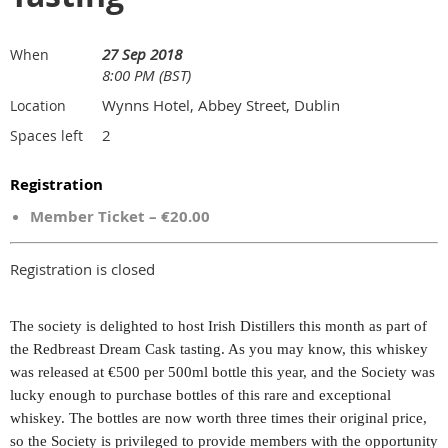
27 Sep 2018
When
8:00 PM (BST)
Wynns Hotel, Abbey Street, Dublin
Location
2
Spaces left
Registration
Member Ticket – €20.00
Registration is closed
The society is delighted to host Irish Distillers this month as part of
the Redbreast Dream Cask tasting. As you may know, this whiskey
was released at €500 per 500ml bottle this year, and the Society was
lucky enough to purchase bottles of this rare and exceptional
whiskey. The bottles are now worth three times their original price,
so the Society is privileged to provide members with the opportunity