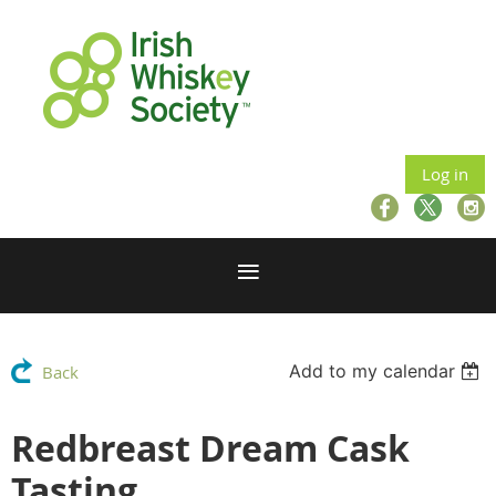
Log in
Add to my calendar
Back
Redbreast Dream Cask
Tasting