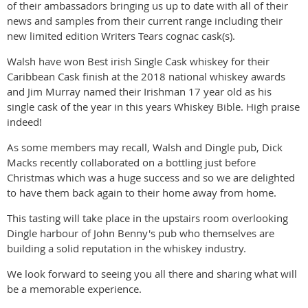
of their ambassadors bringing us up to date with all of their
news and samples from their current range including their
new limited edition Writers Tears cognac cask(s).
Walsh have won Best irish Single Cask whiskey for their
Caribbean Cask finish at the 2018 national whiskey awards
and Jim Murray named their Irishman 17 year old as his
single cask of the year in this years Whiskey Bible. High praise
indeed!
As some members may recall, Walsh and Dingle pub, Dick
Macks recently collaborated on a bottling just before
Christmas which was a huge success and so we are delighted
to have them back again to their home away from home.
This tasting will take place in the upstairs room overlooking
Dingle harbour of John Benny's pub who themselves are
building a solid reputation in the whiskey industry.
We look forward to seeing you all there and sharing what will
be a memorable experience.