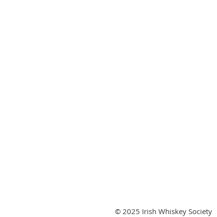
© 2025 Irish Whiskey Society