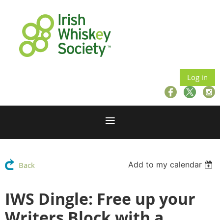
Log in
Add to my calendar
Back
IWS Dingle: Free up your
Writers Block with a