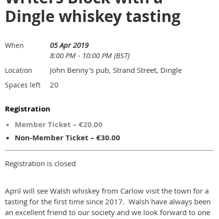
Dingle whiskey tasting
05 Apr 2019
When
8:00 PM - 10:00 PM (BST)
John Benny's pub, Strand Street, Dingle
Location
20
Spaces left
Registration
Member Ticket – €20.00
Non-Member Ticket – €30.00
Registration is closed
April will see Walsh whiskey from Carlow visit the town for a
tasting for the first time since 2017. Walsh have always been
an excellent friend to our society and we look forward to one