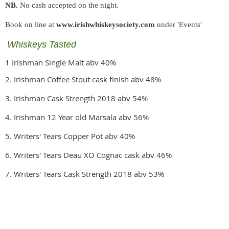
NB.
No cash accepted on the night.
Book on line at
www.irishwhiskeysociety.com
under 'Events'
Whiskeys Tasted
1 Irishman Single Malt abv 40%
2. Irishman Coffee Stout cask finish abv 48%
3. Irishman Cask Strength 2018 abv 54%
4. Irishman 12 Year old Marsala abv 56%
5. Writers' Tears Copper Pot abv 40%
6. Writers' Tears Deau XO Cognac cask abv 46%
7. Writers' Tears Cask Strength 2018 abv 53%