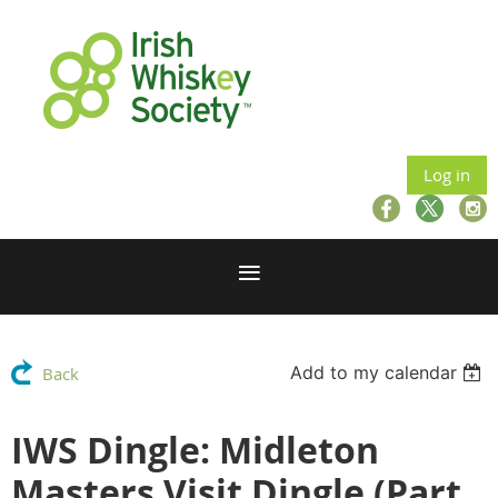
Log in
Add to my calendar
Back
IWS Dingle: Midleton
Masters Visit Dingle (Part