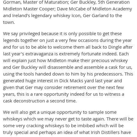
Gorman, Master of Maturation; Ger Buckley, 5th Generation
Midleton Master Cooper; Dave McCabe of Midleton Academy
and Ireland's legendary whiskey Icon, Ger Garland to the
town.
We say privileged because it is only possible to get these
legends together on just a very few occasions during the year
and for us to be able to welcome them all back to Dingle after
last year's extravaganza is extremely fortunate indeed. Each
will explain just how Midleton make their precious whiskey
and Ger Buckley will disassemble and assemble a cask for us,
using the tools handed down to him by his predecessors. This
generated huge interest in Dick Macks yard last year and
given that Ger may consider retirement over the next few
years, this is a rare opportunity indeed for us to witness a
cask deconstruction a second time.
We will also get a unique opportunity to sample some
whiskeys which we may never get to taste again. There will be
some very cracking whiskeys to be imbibed which will be
truly special and perhaps an idea of what Irish Distillers have