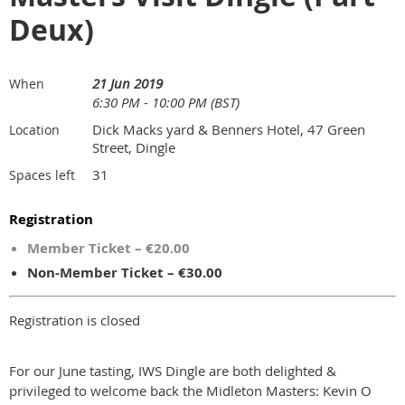
Deux)
21 Jun 2019
When
6:30 PM - 10:00 PM (BST)
Dick Macks yard & Benners Hotel, 47 Green
Location
Street, Dingle
31
Spaces left
Registration
Member Ticket – €20.00
Non-Member Ticket – €30.00
Registration is closed
For our June tasting, IWS Dingle are both delighted &
privileged to welcome back the Midleton Masters: Kevin O