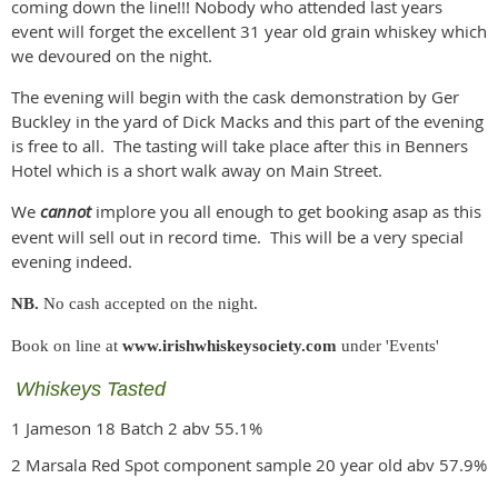
coming down the line!!! Nobody who attended last years
event will forget the excellent 31 year old grain whiskey which
we devoured on the night.
The evening will begin with the cask demonstration by Ger
Buckley in the yard of Dick Macks and this part of the evening
is free to all. The tasting will take place after this in Benners
Hotel which is a short walk away on Main Street.
We
cannot
implore you all enough to get booking asap as this
event will sell out in record time. This will be a very special
evening indeed.
NB.
No cash accepted on the night.
Book on line at
www.irishwhiskeysociety.com
under 'Events'
Whiskeys Tasted
1 Jameson 18 Batch 2 abv 55.1%
2 Marsala Red Spot component sample 20 year old abv 57.9%