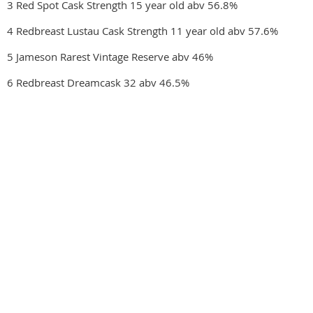
3 Red Spot Cask Strength 15 year old abv 56.8%
4 Redbreast Lustau Cask Strength 11 year old abv 57.6%
5 Jameson Rarest Vintage Reserve abv 46%
6 Redbreast Dreamcask 32 abv 46.5%