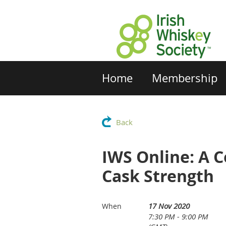
Home
Membership
Back
IWS Online: A C
Cask Strength
17 Nov 2020
When
7:30 PM - 9:00 PM