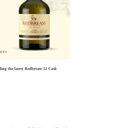
ding the latest Redbreast 12 Cask