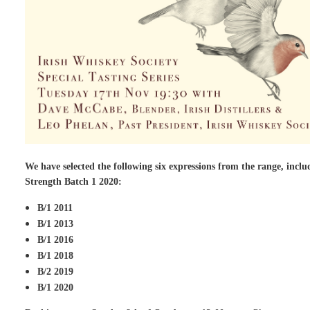
We have selected the following six expressions from the range, inclu
Strength Batch 1 2020:
B/1 2011
B/1 2013
B/1 2016
B/1 2018
B/2 2019
B/1 2020