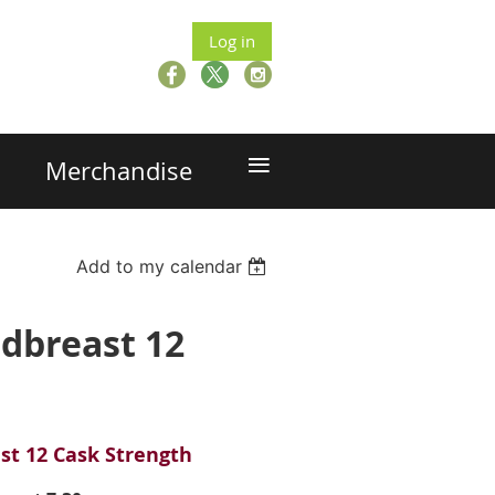
Log in
≡
Merchandise
Add to my calendar
edbreast 12
st 12 Cask Strength