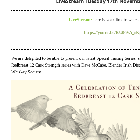
LiveStream Tuesday 17th Novembe
LiveStream:
here is your link to watch 
https://youtu.be/KU06VA_sK
We are delighted to be able to present our latest Special Tasting Series,
Redbreast 12 Cask Strength series with Dave McCabe, Blender Irish Dist
Whiskey Society.