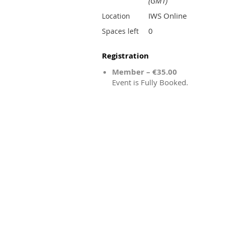
(GMT)
IWS Online
Location
0
Spaces left
Registration
Member – €35.00
Event is Fully Booked.