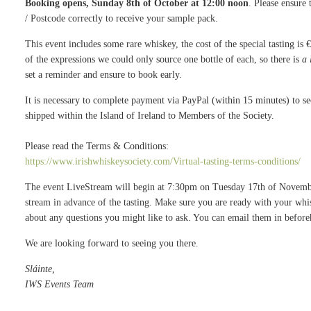
Booking opens, Sunday 8th of October at 12:00 noon
. Please ensure
/ Postcode correctly to receive your sample pack.
This event includes some rare whiskey, the cost of the special tasting is 
of the expressions we could only source one bottle of each, so there is
a 
set a reminder and ensure to book early.
It is necessary to complete payment via PayPal (within 15 minutes) to 
shipped within the Island of Ireland to Members of the Society.
Please read the Terms & Conditions:
https://www.irishwhiskeysociety.com/Virtual-tasting-terms-conditions/
The event LiveStream will begin at 7:30pm on Tuesday 17th of November.
stream in advance of the tasting. Make sure you are ready with your whis
about any questions you might like to ask. You can email them in befor
We are looking forward to seeing you there.
Sláinte,
IWS Events Team