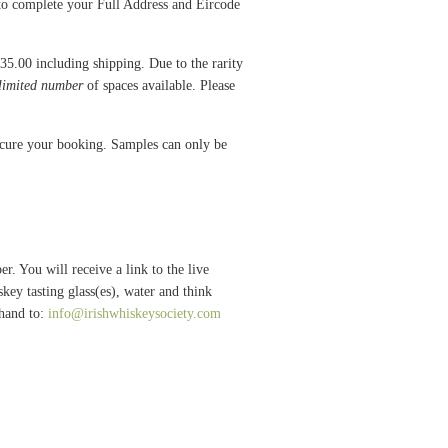
 to complete your Full Address and Eircode
€35.00 including shipping. Due to the rarity
limited number
of spaces available. Please
secure your booking. Samples can only be
 You will receive a link to the live
key tasting glass(es), water and think
ehand to:
info@irishwhiskeysociety.com