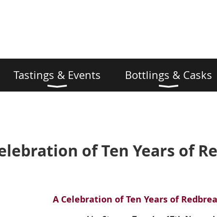
Tastings & Events
Bottlings & Casks
elebration of Ten Years of R
A Celebration of Ten Years of
Redbrea