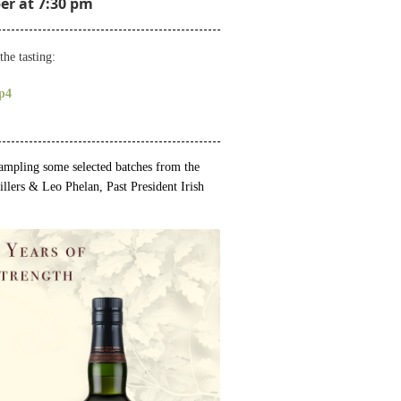
r at 7:30 pm
the tasting:
p4
 sampling some selected batches from the
illers &
Leo Phelan, Past President Irish