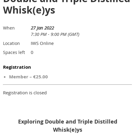
Whisk(e)ys
27 Jan 2022
When
7:30 PM - 9:00 PM (GMT)
IWS Online
Location
0
Spaces left
Registration
Member – €25.00
Registration is closed
Exploring Double and Triple Distilled
Whisk(e)ys