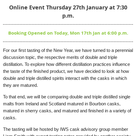
Online Event Thursday 27th January at 7:30
p.m.
Booking Opened on Today, Mon 17th Jan at 6:00 p.m.
For our first tasting of the New Year, we have turned to a perennial
discussion topic, the respective merits of double and triple
distillation. To explore how different distillation practices influence
the taste of the finished product, we have decided to look at how
double and triple distilled spirits interact with the
casks in which
they are matured.
To that end, we will be comparing double and triple distilled single
malts from Ireland and Scotland matured in Bourbon casks,
matured in sherry casks, and matured and finished in a variety of
casks.
The tasting will be hosted by IWS cask advisory group member