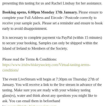
presenting this tasting for us and Rachel Lindsay for her assistance.
Booking opens, 6:00pm Monday 17th January.
Please ensure to
complete your Full Address and Eircode / Postcode correctly to
receive your sample pack.
P
lease set a reminder and ensure to book
early to avoid disappointment.
It is necessary to complete payment via PayPal (within 15 minutes)
to secure your booking. Samples can only be shipped within the
Island of Ireland to Members of the Society.
Please read the Terms & Conditions:
https://www.irishwhiskeysociety.com/Virtual-tasting-terms-
conditions/
The event LiveStream will begin at 7:30pm on Thursday 27th of
January. You will receive a link to the live stream in advance of the
tasting. Make sure you are ready with your whiskey tasting
glass(es), water and think about any questions you might like to
ask. You can email them in beforehand