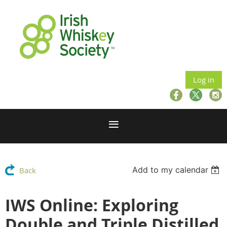
Log in
Add to my calendar
Back
IWS Online: Exploring
Double and Triple Distilled