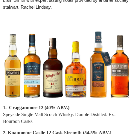
Liam Smith with expert tasting notes provided by another society
stalwart, Rachel Lindsay.
1. Cragganmore 12 (40%
ABV.
)
Speyside Single Malt Scotch Whisky. Double Distilled. Ex-
Bourbon Casks.
2. Knappogue Castle 12 Cask Strength (54.5%
ABV.
)