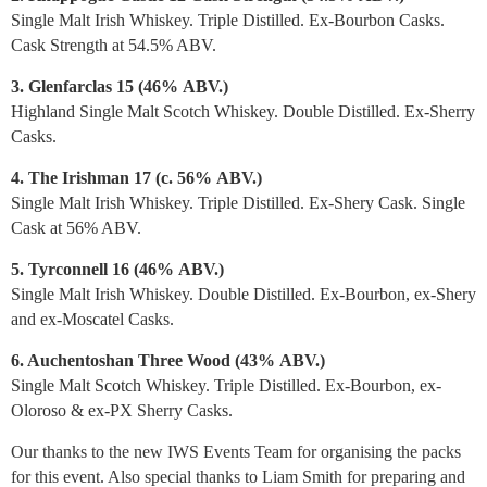
Single Malt Irish Whiskey. Triple Distilled. Ex-Bourbon Casks.
Cask Strength at 54.5% ABV.
3. Glenfarclas 15 (46%
ABV.
)
Highland Single Malt Scotch Whiskey. Double Distilled. Ex-Sherry
Casks.
4. The Irishman 17 (c. 56%
ABV.
)
Single Malt Irish Whiskey. Triple Distilled. Ex-Shery Cask. Single
Cask at 56% ABV.
5. Tyrconnell 16 (46%
ABV.
)
Single Malt Irish Whiskey. Double Distilled. Ex-Bourbon, ex-Shery
and ex-Moscatel Casks.
6. Auchentoshan Three Wood (43%
ABV.
)
Single Malt Scotch Whiskey. Triple Distilled. Ex-Bourbon, ex-
Oloroso & ex-PX Sherry Casks.
Our thanks to the new IWS Events Team for organising the packs
for this event. Also special thanks to Liam Smith for preparing and