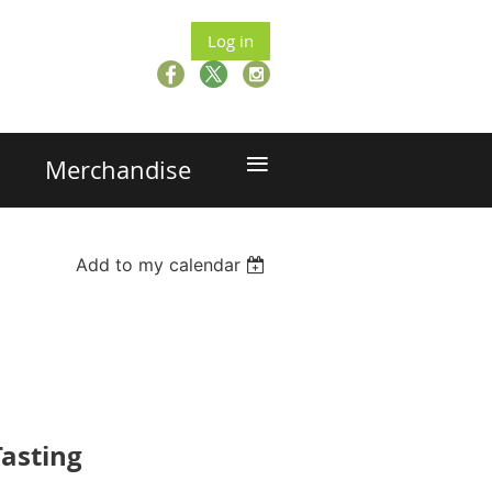
Log in
≡
Merchandise
Add to my calendar
asting