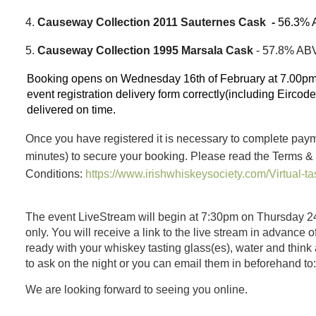
4.
Causeway Collection 2011 Sauternes Cask -
56.3% 
5.
Causeway Collection 1995 Marsala Cask
- 57.8% AB
Booking opens on Wednesday 16th of February at 7.00pm.
event registration delivery form correctly(including Eircod
delivered on time.
Once you have registered it is necessary to complete paym
minutes)
to secure your booking. Please read the Terms &
Conditions:
https://www.irishwhiskeysociety.com/Virtual-ta
The event LiveStream will begin at 7:30pm on Thursday 2
only. You will receive a link to the live stream in advance 
ready with your whiskey tasting glass(es), water and think
to ask on the night or you can email them in beforehand to
We are looking forward to seeing you online.