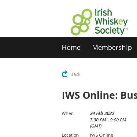
Home
Membership
Back
IWS Online: Bu
24 Feb 2022
When
7:30 PM - 9:00 PM
(GMT)
IWS Online
Location