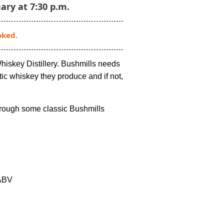
ary at 7:30 p.m.
oked.
Whiskey Distillery. Bushmills needs
tic whiskey they produce and if not,
hrough some classic Bushmills
ABV