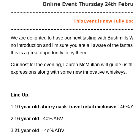
Online Event Thursday 24th Febru
This Event is now Fully Bo
We are delighted to have o
ur next tasting with Bushmills 
no introduction and i'm sure you are all aware of the fantas
this is a great opportunity to try them.
Our host for the evening, Lauren McMullan will guide us t
expressions along with some new innovative whiskeys.
Line Up:
1.
10 year old sherry cask travel retail exclusive
- 46% 
2.
16 year old
- 40% ABV
3.
21 year old
- 4o
% ABV