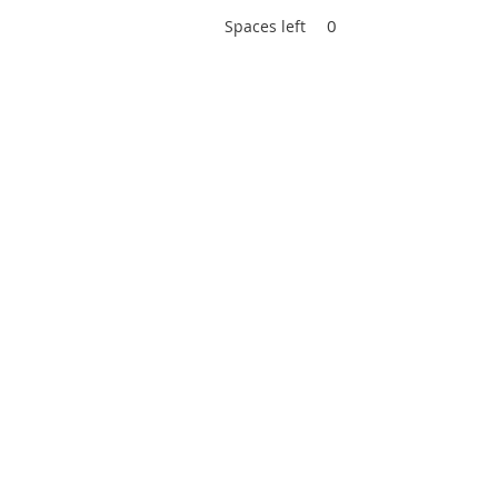
0
Spaces left