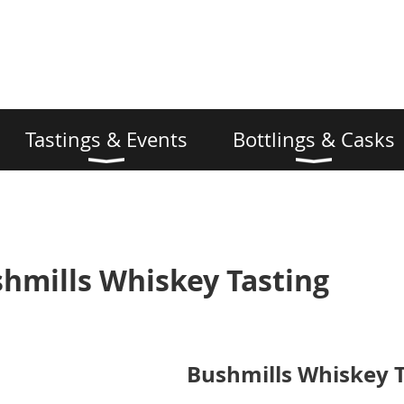
Tastings & Events
Bottlings & Casks
shmills Whiskey Tasting
Bushmills Whiskey T