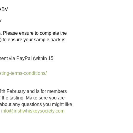
ABV
V
 Please ensure to complete the
e) to ensure your sample pack is
ent via PayPal (within 15
sting-terms-conditions/
4th February and is for members
of the tasting. Make sure you are
 about any questions you might like
:
info@irishwhiskeysociety.com