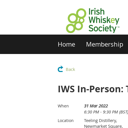
Home
Membership
Back
IWS In-Person: 
31 Mar 2022
When
6:30 PM - 9:30 PM (BST
Teeling Distillery,
Location
Newmarket Square,