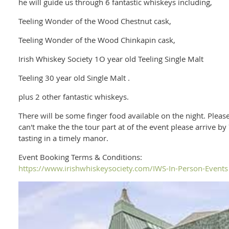
he will guide us through 6 fantastic whiskeys including,
Teeling Wonder of the Wood Chestnut cask,
Teeling Wonder of the Wood Chinkapin cask,
Irish Whiskey Society 1O year old Teeling Single Malt
Teeling 30 year old Single Malt .
plus 2 other fantastic whiskeys.
There will be some finger food available on the night. Please 
can't make the the tour part at of the event please arrive by
tasting in a timely manor.
Event Booking Terms & Conditions:
https://www.irishwhiskeysociety.com/IWS-In-Person-Events