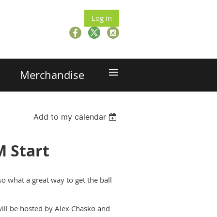
Log in
≡
Merchandise
Add to my calendar
M Start
so what a great way to get the ball
 will be hosted by Alex Chasko and