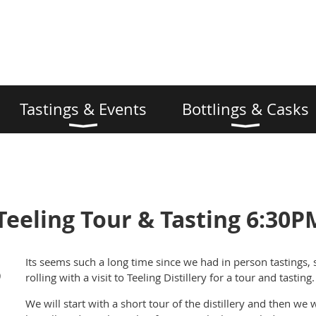
Tastings & Events
Bottlings & Casks
Teeling Tour & Tasting 6:30P
Its seems such a long time since we had in person tastings, 
)
rolling with a visit to Teeling Distillery for a tour and tasting.
We will start with a short tour of the distillery and then we