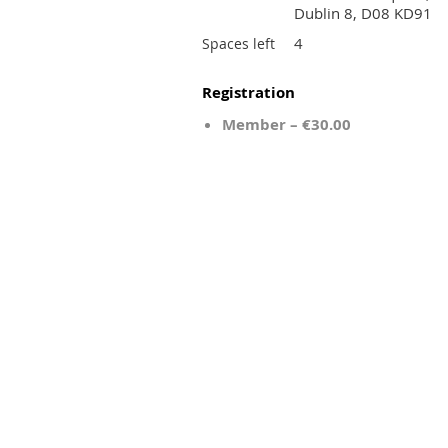
Dublin 8, D08 KD91
4
Spaces left
Registration
Member – €30.00