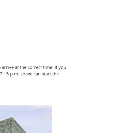
arrive at the correct time. If you
 7:15 p.m. so we can start the