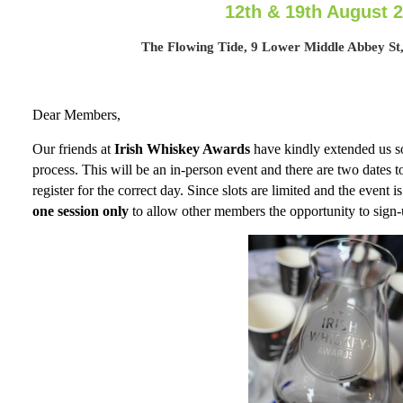
12th & 19th August 
The Flowing Tide, 9 Lower Middle Abbey St,
Dear Members,
Our friends at
Irish Whiskey Awards
have kindly extended us so
process. This will be an in-person event and there are two dates 
register for the correct day. Since slots are limited and the event is
one session only
to allow other members the opportunity to sign