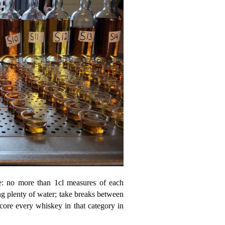
ace: no more than 1cl measures of each
ng plenty of water; take breaks between
score every whiskey in that category in