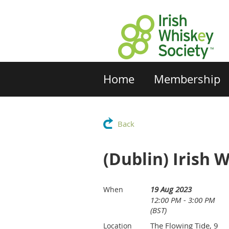
Home
Membership
Back
(Dublin) Irish 
19 Aug 2023
When
12:00 PM - 3:00 PM
(BST)
The Flowing Tide, 9
Location