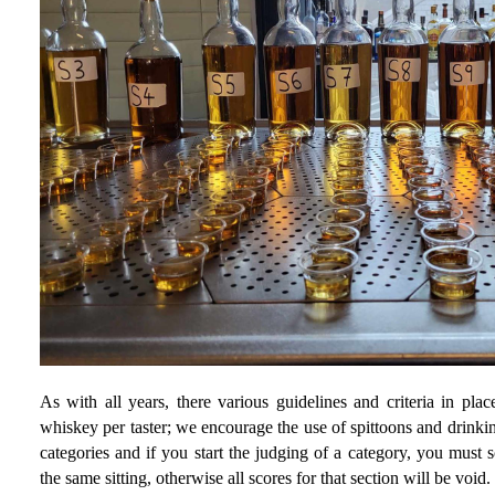
As with all years, there various guidelines and criteria in pl
whiskey per taster; we encourage the use of spittoons and drinki
categories and if you start the judging of a category, you must 
the same sitting, otherwise all scores for that section will be void.