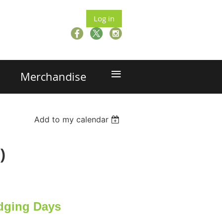
Log in
≡
Merchandise
Add to my calendar
)
dging Days