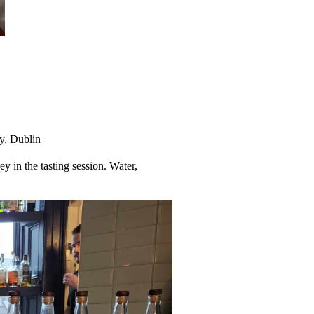
y, Dublin
ey in the tasting session. Water,