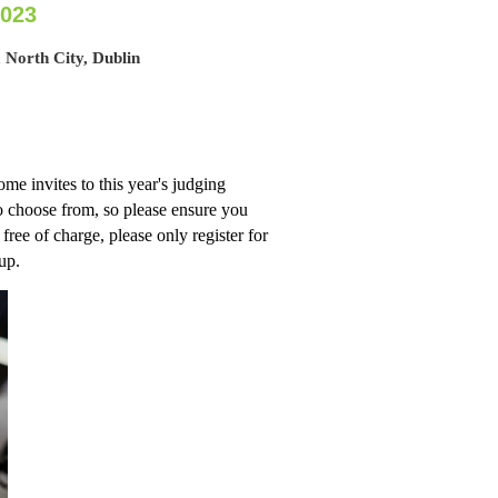
2023
 North City, Dublin
me invites to this year's judging
to choose from, so please ensure you
 free of charge, please only register for
-up.