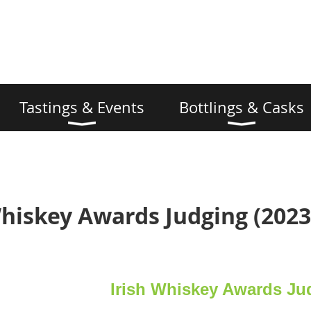
Tastings & Events
Bottlings & Casks
Whiskey Awards Judging (2023
Irish Whiskey Awards Ju