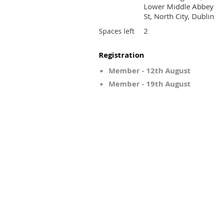
Lower Middle Abbey
St, North City, Dublin
2
Spaces left
Registration
Member - 12th August
Member - 19th August