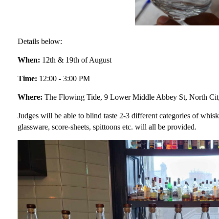
Details below:
When:
12th & 19th of August
Time:
12:00 - 3:00 PM
Where:
The Flowing Tide, 9 Lower Middle Abbey St, North Cit
Judges will be able to blind taste 2-3 different categories of whisk
glassware, score-sheets, spittoons etc. will all be provided.