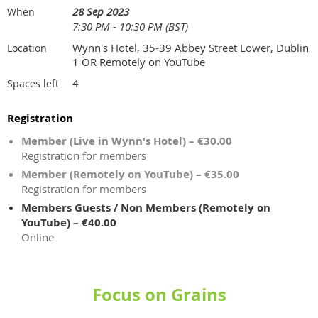
28 Sep 2023
When
7:30 PM - 10:30 PM (BST)
Wynn's Hotel, 35-39 Abbey Street Lower, Dublin
Location
1 OR Remotely on YouTube
4
Spaces left
Registration
Member (Live in Wynn's Hotel) – €30.00
Registration for members
Member (Remotely on YouTube) – €35.00
Registration for members
Members Guests / Non Members (Remotely on
YouTube) – €40.00
Online
Focus on Grains