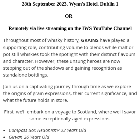
28th September 2023, Wynn's Hotel, Dublin 1
OR
Remotely via live streaming on the IWS YouTube Channel
Throughout most of whisky history,
GRAINS
have played a
supporting role, contributing volume to blends while malt or
pot still whiskies took the spotlight with their distinct flavours
and character. However, these unsung heroes are now
stepping out of the shadows and gaining recognition as
standalone bottlings.
Join us on a captivating journey through time as we explore
the origins of grain expressions, their current significance, and
what the future holds in store.
First, we'll embark on a voyage to Scotland, where we'll savor
some exceptionally aged expressions:
Compass Box Hedonism² 23 Years Old
Girvan 26 Years Old