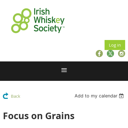
Log in
Add to my calendar
Back
Focus on Grains