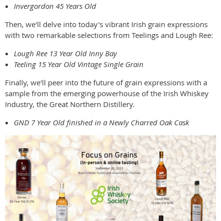
Invergordon 45 Years Old
Then, we'll delve into today's vibrant Irish grain expressions
with two remarkable selections from Teelings and Lough Ree:
Lough Ree 13 Year Old Inny Bay
Teeling 15 Year Old Vintage Single Grain
Finally, we'll peer into the future of grain expressions with a
sample from the emerging powerhouse of the Irish Whiskey
Industry, the Great Northern Distillery.
GND 7 Year Old finished in a Newly Charred Oak Cask