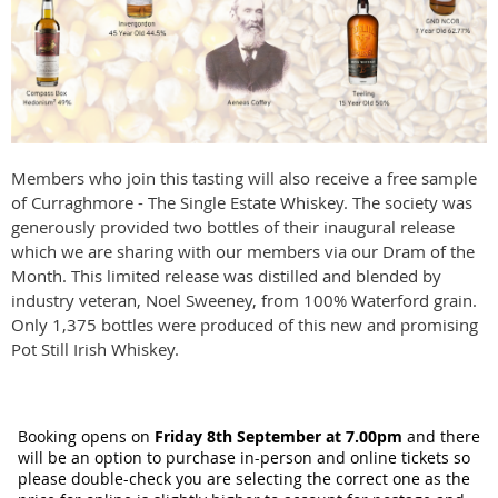
Members who join this tasting will also receive a free sample
of Curraghmore - The Single Estate Whiskey. The society was
generously provided two bottles of their inaugural release
which we are sharing with our members via our Dram of the
Month. This limited release was distilled and blended by
industry veteran, Noel Sweeney, from 100% Waterford grain.
Only 1,375 bottles were produced of this new and promising
Pot Still Irish Whiskey.
Booking opens on
Friday 8t
h
September at 7.00pm
a
nd there
will be an option to purchase in-person and online tickets so
please double-check you are selecting the correct one as the