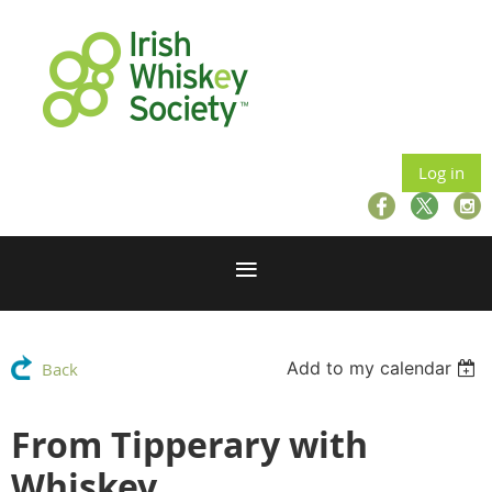
Log in
Add to my calendar
Back
From Tipperary with
Whiskey