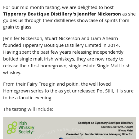
For our mid month tasting, we are delighted to host
Tipperary Boutique Distillery's
Jennifer Nickerson
as she
guides us through their distilleries showcase of spirits from
grain to glass.
Jennifer Nickerson, Stuart Nickerson and Liam Ahearn
founded Tipperary Boutique Distillery Limited in 2014.
Having spent the past few years releasing independently
bottled single malt Irish whiskeys, they are now ready to
release their first homegrown, single estate Single Malt Irish
whiskey.
From their Fairy Tree gin and poitin, the well loved
Homegrown series to the as yet unreleased Pot Still, it is sure
to be a fanatic evening.
The tasting will include: