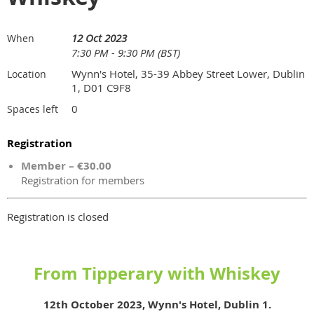
12 Oct 2023
When
7:30 PM - 9:30 PM (BST)
Wynn's Hotel, 35-39 Abbey Street Lower, Dublin
Location
1, D01 C9F8
0
Spaces left
Registration
Member – €30.00
Registration for members
Registration is closed
From Tipperary with Whiskey
12th October 2023, Wynn's Hotel, Dublin 1.