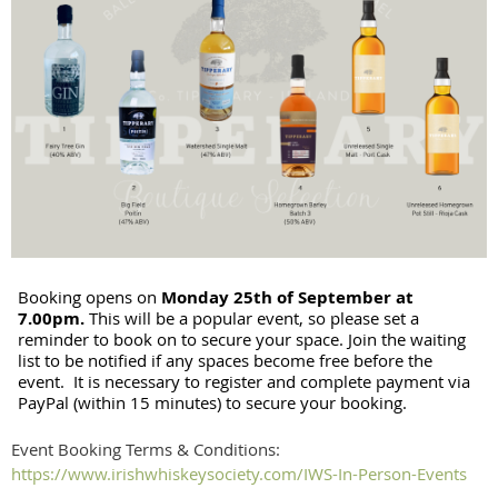
Booking opens on
Monday
25th of September at
7.00pm.
This will be a popular event, so please set a
reminder to book on to secure your space. Join the waiting
list to be notified if any spaces become free before the
event. It is necessary to register and complete payment via
PayPal (within 15 minutes) to secure your booking.
Event Booking Terms & Conditions:
https://www.irishwhiskeysociety.com/IWS-In-Person-Events