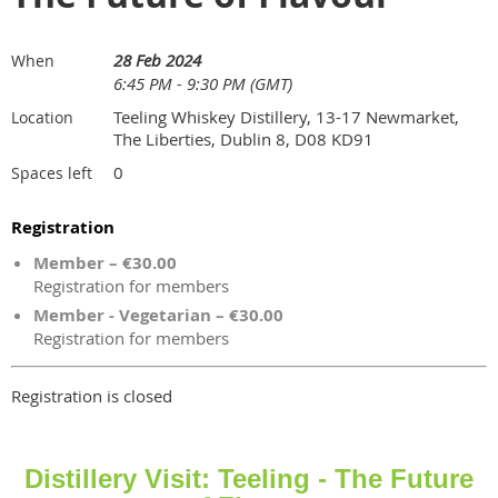
28 Feb 2024
When
6:45 PM - 9:30 PM (GMT)
Teeling Whiskey Distillery, 13-17 Newmarket,
Location
The Liberties, Dublin 8, D08 KD91
0
Spaces left
Registration
Member – €30.00
Registration for members
Member - Vegetarian – €30.00
Registration for members
Registration is closed
Distillery Visit: Teeling - The Future