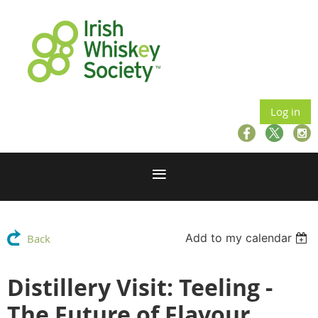
Log in
Add to my calendar
Back
Distillery Visit: Teeling -
The Future of Flavour