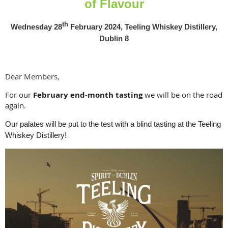
of Flavour
th
Wednesday 28
February 2024, Teeling Whiskey Distillery,
Dublin 8
Dear Members,
For our
February end-month tasting
we will be on the road
again.
Our palates will be put to the test with a blind tasting at the Teeling
Whiskey Distillery!