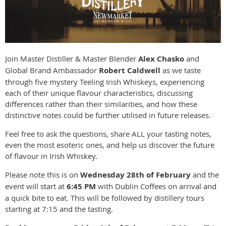
Join Master Distiller & Master Blender
Alex Chasko
and
Global Brand Ambassador
Robert Caldwell
as we taste
through five mystery Teeling Irish Whiskeys, experiencing
each of their unique flavour characteristics, discussing
differences rather than their similarities, and how these
distinctive notes could be further utilised in future releases.
Feel free to ask the questions, share ALL your tasting notes,
even the most esoteric ones, and help us discover the future
of flavour in Irish Whiskey.
Please note this is on
Wednesday 28th of February
and the
event will start at
6:45 PM
with Dublin Coffees on arrival and
a quick bite to eat. This will be followed by distillery tours
starting at 7:15 and the tasting.