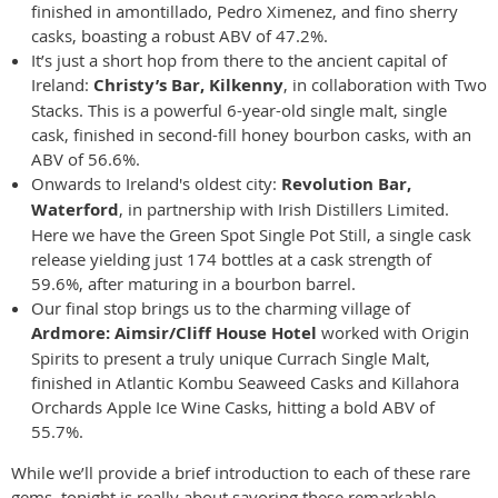
finished in amontillado, Pedro Ximenez, and fino sherry
casks, boasting a robust ABV of 47.2%.
It’s just a short hop from there to the ancient capital of
Ireland:
Christy’s Bar, Kilkenny
, in collaboration with Two
Stacks. This is a powerful 6-year-old single malt, single
cask, finished in second-fill honey bourbon casks, with an
ABV of 56.6%.
Onwards to Ireland's oldest city:
Revolution Bar,
Waterford
, in partnership with Irish Distillers Limited.
Here we have the Green Spot Single Pot Still, a single cask
release yielding just 174 bottles at a cask strength of
59.6%, after maturing in a bourbon barrel.
Our final stop brings us to the charming village of
Ardmore: Aimsir/Cliff House Hotel
worked with Origin
Spirits to present a truly unique Currach Single Malt,
finished in Atlantic Kombu Seaweed Casks and Killahora
Orchards Apple Ice Wine Casks, hitting a bold ABV of
55.7%.
While we’ll provide a brief introduction to each of these rare
gems, tonight is really about savoring these remarkable