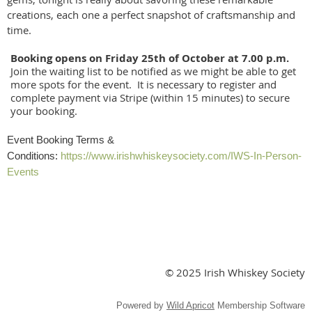
creations, each one a perfect snapshot of craftsmanship and
time.
Booking opens on Friday 25th of October at 7.00 p.m.
Join the waiting list to be notified as we might be able to get
more spots for the event. It is necessary to register and
complete payment via Stripe (within 15 minutes) to secure
your booking.
Event Booking Terms &
Conditions:
https://www.irishwhiskeysociety.com/IWS-In-Person-
Events
© 2025 Irish Whiskey Society
Powered by
Wild Apricot
Membership Software