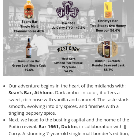
Our adventure begins in the heart of the midlands with:
Sean’s Bar, Athlone.
Dark amber in color, it offers a
sweet, rich nose with vanilla and caramel. The taste starts
smooth, evolving into dry spices, and finishes with a
tingling peppery spice.
Next, we head to the bustling capital and the home of the
Poitín revival:
Bar 1661, Dublin
, in collaboration with JJ
Corry. A stunning 7-year-old single malt bonder’s edition,