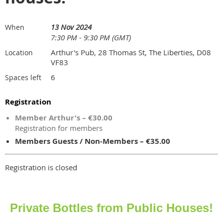
13 Nov 2024
When
7:30 PM - 9:30 PM (GMT)
Arthur's Pub, 28 Thomas St, The Liberties, D08
Location
VF83
6
Spaces left
Registration
Member Arthur's – €30.00
Registration for members
Members Guests / Non-Members – €35.00
Registration is closed
Private Bottles from Public Houses!