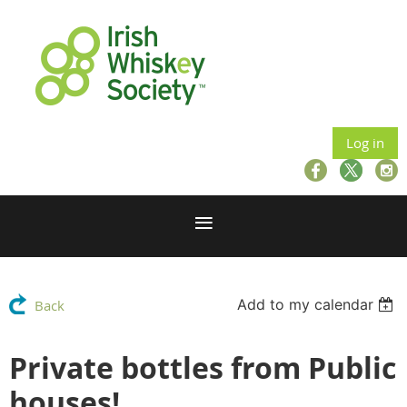
Log in
Add to my calendar
Back
Private bottles from Public
houses!