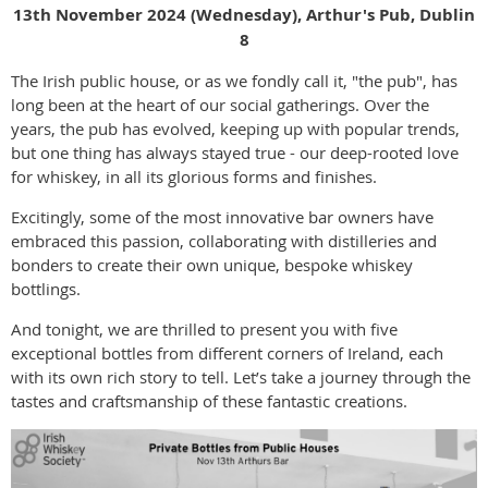
13th November 2024 (Wednesday), Arthur's Pub, Dublin
8
The Irish public house, or as we fondly call it, "the pub", has
long been at the heart of our social gatherings. Over the
years, the pub has evolved, keeping up with popular trends,
but one thing has always stayed true - our deep-rooted love
for whiskey, in all its glorious forms and finishes.
Excitingly, some of the most innovative bar owners have
embraced this passion, collaborating with distilleries and
bonders to create their own unique, bespoke whiskey
bottlings.
And tonight, we are thrilled to present you with five
exceptional bottles from different corners of Ireland, each
with its own rich story to tell. Let’s take a journey through the
tastes and craftsmanship of these fantastic creations.