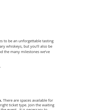
es to be an unforgettable tasting
ary whiskeys, but you’ll also be
 and the many milestones we’ve
.
m.
There are spaces available for
ight ticket type. Join the waiting
 the event. It is necessary to