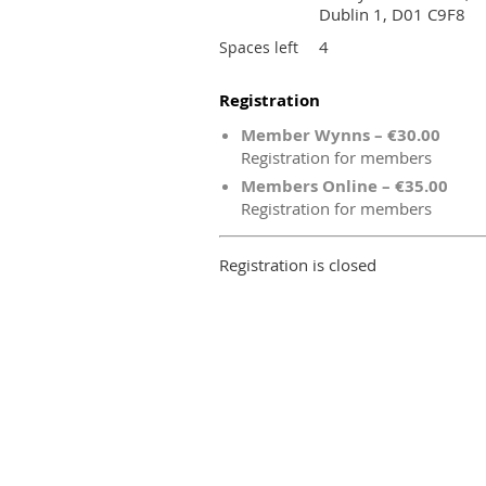
Dublin 1, D01 C9F8
4
Spaces left
Registration
Member Wynns – €30.00
Registration for members
Members Online – €35.00
Registration for members
Registration is closed