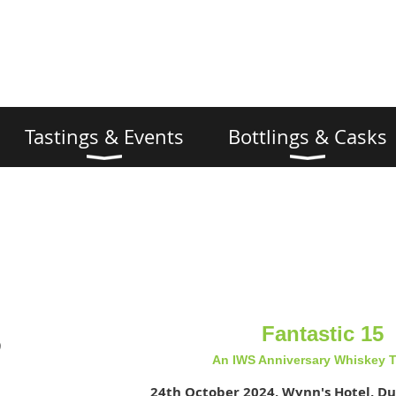
Tastings & Events
Bottlings & Casks
Fantastic 15
)
An IWS Anniversary Whiskey T
24th October 2024, Wynn's Hotel, Du