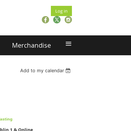
Log in
≡
Merchandise
Add to my calendar
asting
blin 1 & Online