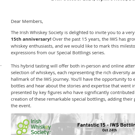
Dear Members,
The Irish Whiskey Society is delighted to invite you to a ver
15th anniversary!
Over the past 15 years, the IWS has gr
whiskey enthusiasts, and we would like to mark this milesto
expressions from our Special Bottlings series.
This hybrid tasting will offer both in-person and online att
selection of whiskeys, each representing the rich diversity 
hallmark of the IWS journey. You’ll have the opportunity to
bottles and hear about the stories and expertise that went in
presented by key figures who have significantly contributed 
creation of these remarkable special bottlings, adding their 
the event.