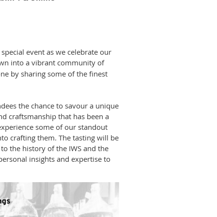
y special event as we celebrate our
own into a vibrant community of
ne by sharing some of the finest
endees the chance to savour a unique
and craftsmanship that has been a
 experience some of our standout
to crafting them. The tasting will be
to the history of the IWS and the
personal insights and expertise to