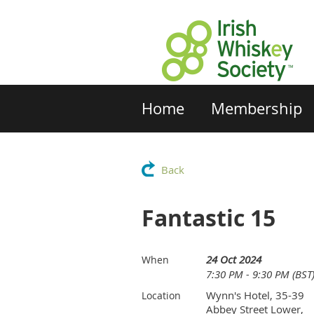
Home
Membership
Back
Fantastic 15
24 Oct 2024
When
7:30 PM - 9:30 PM (BST
Wynn's Hotel, 35-39
Location
Abbey Street Lower,