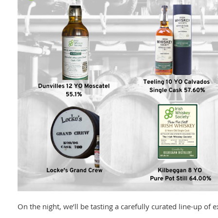
On the night, we’ll be tasting a carefully curated line-up of 