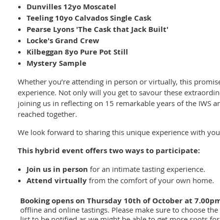
Dunvilles 12yo Moscatel
Teeling 10yo Calvados Single Cask
Pearse Lyons 'The Cask that Jack Built'
Locke's Grand Crew
Kilbeggan 8yo Pure Pot Still
Mystery Sample
Whether you’re attending in person or virtually, this promis
experience. Not only will you get to savour these extraordin
joining us in reflecting on 15 remarkable years of the IWS
reached together.
We look forward to sharing this unique experience with you
This hybrid event offers two ways to participate:
Join us in person
for an intimate tasting experience.
Attend virtually
from the comfort of your own home.
Booking opens on Thursday 10th of October at 7.00p
offline and online tastings. Please make sure to choose the r
list to be notified as we might be able to get more spots for