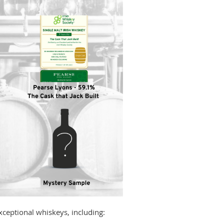
exceptional whiskeys, including: