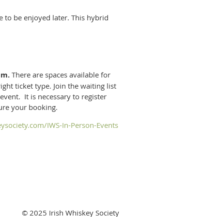
to be enjoyed later. This hybrid
pm.
There are spaces available for
ht ticket type. Join the waiting list
event. It is necessary to register
cure your booking.
eysociety.com/IWS-In-Person-Events
© 2025 Irish Whiskey Society