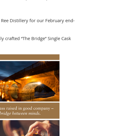
 Ree Distillery for our February end-
ly crafted “The Bridge” Single Cask