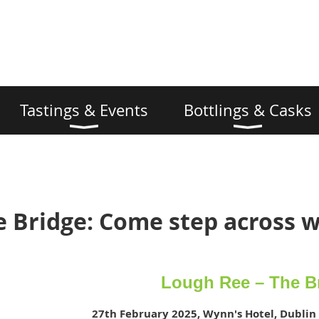
Tastings & Events
Bottlings & Casks
 Bridge: Come step across w
Lough Ree – The B
27th February 2025, Wynn's Hotel, Dublin 