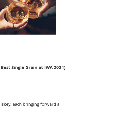
f Best Single Grain at IWA 2024)
hiskey, each bringing forward a