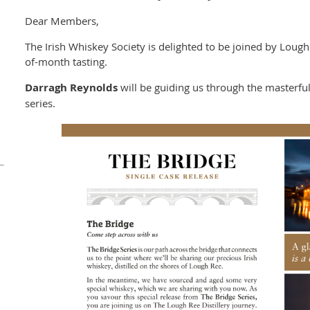
Dear Members,
The Irish Whiskey Society is delighted to be joined by Lough
of-month tasting.
Darragh Reynolds
will be guiding us through the masterful
series.