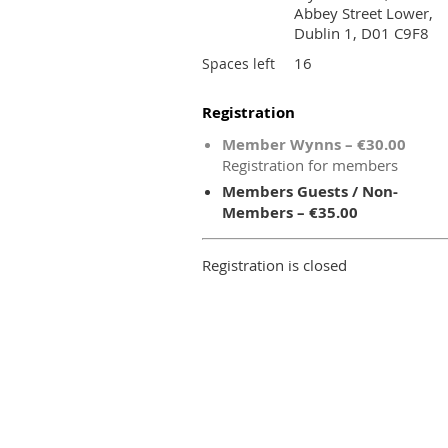
Abbey Street Lower,
Dublin 1, D01 C9F8
16
Spaces left
Registration
Member Wynns – €30.00
Registration for members
Members Guests / Non-
Members – €35.00
Registration is closed