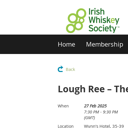
Home
Membership
Back
Lough Ree – The
27 Feb 2025
When
7:30 PM - 9:30 PM
(GMT)
Wynn's Hotel, 35-39
Location