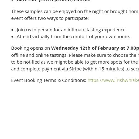
These samples can be enjoyed on the night or brought home 
event offers two ways to participate:
Join us in person for an intimate tasting experience.
Attend virtually from the comfort of your own home.
Booking opens on
Wednesday 12th of February at 7.00
offline and online tastings. Please make sure to choose the rig
to be notified as we might be able to get more spots for the 
and complete payment via Stripe (within 15 minutes) to se
Event Booking Terms & Conditions:
https://www.irishwhisk