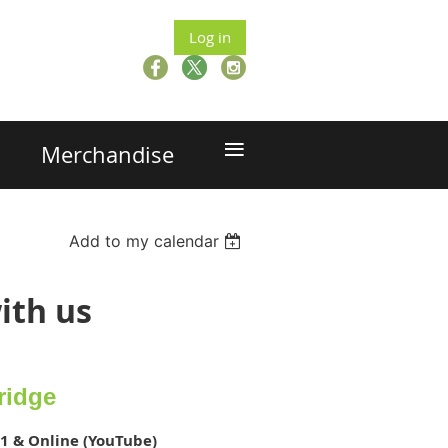
Log in
≡
Merchandise
Add to my calendar
ith us
ridge
1 & Online (YouTube)