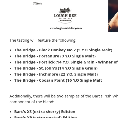
The tasting will feature the following:
The Bridge - Black Donkey No.2 (5 Y.O Single Malt)
The Bridge - Portanure (9 Y.O Single Malt)
The Bridge - Portlick (14 Y.O. Single Grain - Winner o
The Bridge - St. John's (14 Y.O Single Grain)
The Bridge - Inchmore (22 Y.O. Single Malt)
The Bridge - Coosan Point (16 Y.O Single Malt
Additionally, there will be two samples of the Bart’s Irish W
component of the blend:
Bart's XS (extra sherry) Edition
Bart's XP (extra peated) Edition