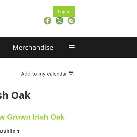
Log in
≡
Merchandise
Add to my calendar
ish Oak
ow Grown Irish Oak
 Dublin 1