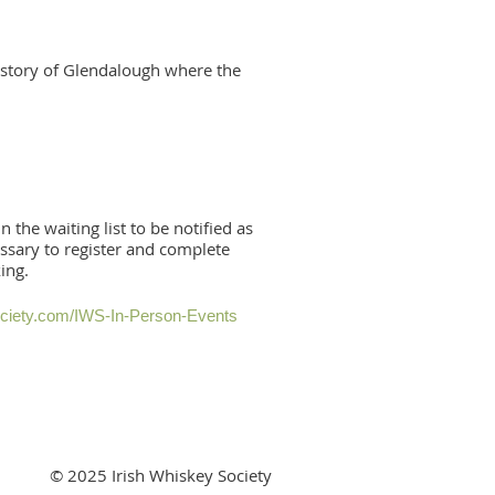
e story of Glendalough where the
n the waiting list to be notified as
essary to register and complete
king.
ociety.com/IWS-In-Person-Events
© 2025 Irish Whiskey Society