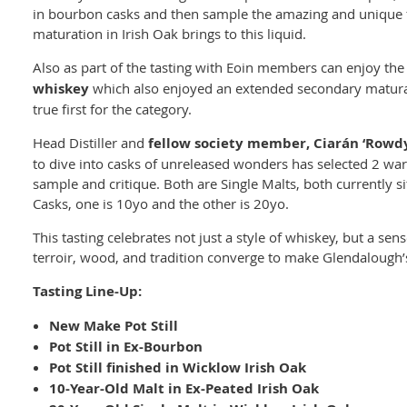
in bourbon casks and then sample the amazing and unique f
maturation in Irish Oak brings to this liquid.
Also as part of the tasting with Eoin members can enjoy th
whiskey
which also enjoyed an extended secondary matura
true first for the category.
Head Distiller and
fellow society member, Ciarán ‘Rowd
to dive into casks of unreleased wonders has selected 2 wa
sample and critique. Both are Single Malts, both currently s
Casks, one is 10yo and the other is 20yo.
This tasting celebrates not just a style of whiskey, but a sen
terroir, wood, and tradition converge to make Glendalough’s
Tasting Line-Up:
New Make Pot Still
Pot Still in Ex-Bourbon
Pot Still finished in Wicklow Irish Oak
10-Year-Old Malt in Ex-Peated Irish Oak