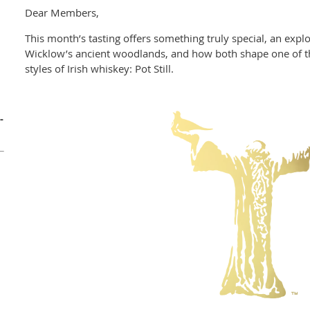
Dear Members,
This month’s tasting offers something truly special, an explo
Wicklow’s ancient woodlands, and how both shape one of the
styles of Irish whiskey: Pot Still.
-