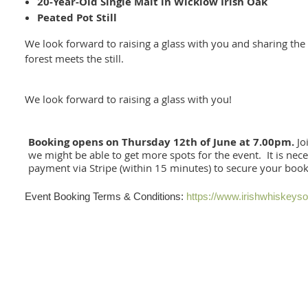
20-Year-Old Single Malt in Wicklow Irish Oak
Peated Pot Still
We look forward to raising a glass with you and sharing th
forest meets the still.
We look forward to raising a glass with you!
Booking opens on Thursday 12th of June at 7.00pm.
Joi
we might be able to get more spots for the event. It is nec
payment via Stripe (within 15 minutes) to secure your boo
Event Booking Terms & Conditions:
https://www.irishwhiskeys