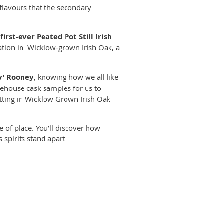
lavours that the secondary
e
first-ever Peated Pot Still Irish
tion in Wicklow-grown Irish Oak, a
y’ Rooney
, knowing how we all like
rehouse cask samples for us to
itting in Wicklow Grown Irish Oak
se of place. You’ll discover how
 spirits stand apart.