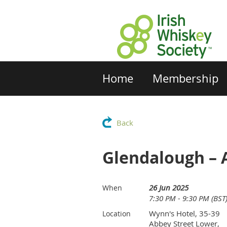
Home
Membership
Back
Glendalough – 
26 Jun 2025
When
7:30 PM - 9:30 PM (BST
Wynn's Hotel, 35-39
Location
Abbey Street Lower,