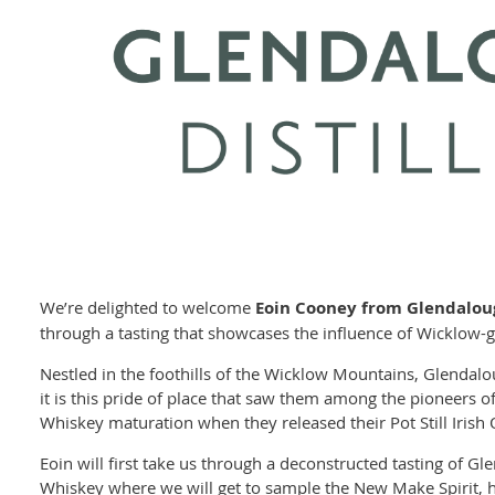
We’re delighted to welcome
Eoin Cooney from Glendaloug
through a tasting that showcases the influence of Wicklow-gr
Nestled in the foothills of the Wicklow Mountains, Glendalo
it is this pride of place that saw them among the pioneers o
Whiskey maturation when they released their Pot Still Irish
Eoin will first take us through a deconstructed tasting of Gl
Whiskey where we will get to sample the New Make Spirit, how