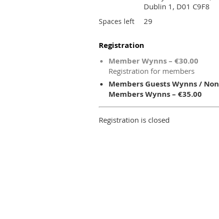
Dublin 1, D01 C9F8
29
Spaces left
Registration
Member Wynns – €30.00
Registration for members
Members Guests Wynns / Non
Members Wynns – €35.00
Registration is closed