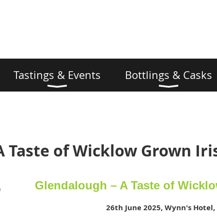
Tastings & Events
Bottlings & Casks
A Taste of Wicklow Grown Ir
Glendalough – A Taste of Wickl
)
26th June 2025, Wynn's Hotel,