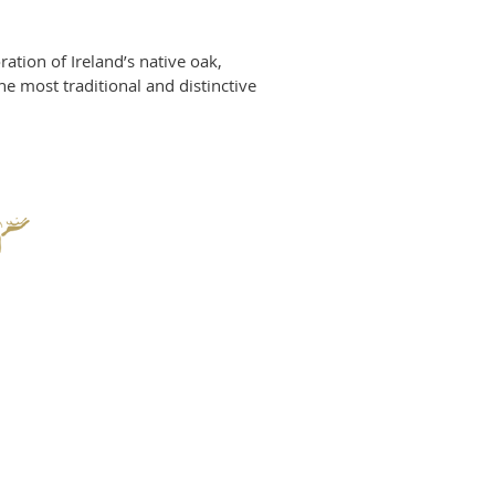
ration of Ireland’s native oak,
 most traditional and distinctive