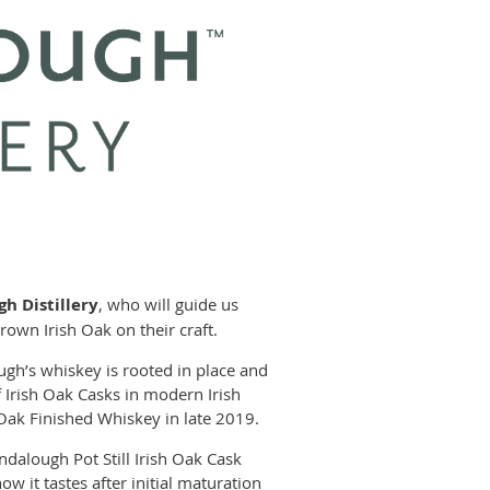
h Distillery
, who will guide us
own Irish Oak on their craft.
ugh’s whiskey is rooted in place and
f Irish Oak Casks in modern Irish
 Oak Finished Whiskey in late 2019.
endalough Pot Still Irish Oak Cask
 it tastes after initial maturation