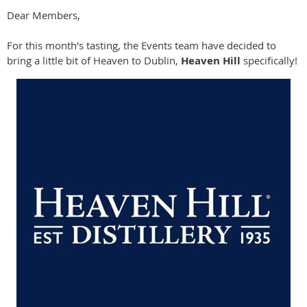
Dear Members,
For this month’s tasting, the Events team have decided to
bring a little bit of Heaven to Dublin,
Heaven Hill
specifically!