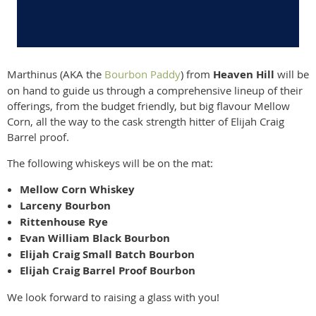
Marthinus (AKA the
Bourbon Paddy
) from
Heaven Hill
will be
on hand to guide us through a comprehensive lineup of their
offerings, from the budget friendly, but big flavour Mellow
Corn, all the way to the cask strength hitter of Elijah Craig
Barrel proof.
The following whiskeys will be on the mat:
Mellow Corn Whiskey
Larceny Bourbon
Rittenhouse Rye
Evan William Black Bourbon
Elijah Craig Small Batch Bourbon
Elijah Craig Barrel Proof Bourbon
We look forward to raising a glass with you!