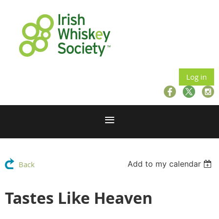
Log in
Add to my calendar
Back
Tastes Like Heaven