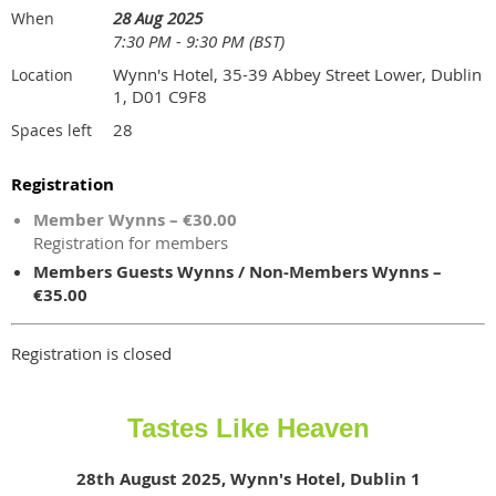
28 Aug 2025
When
7:30 PM - 9:30 PM (BST)
Wynn's Hotel, 35-39 Abbey Street Lower, Dublin
Location
1, D01 C9F8
28
Spaces left
Registration
Member Wynns – €30.00
Registration for members
Members Guests Wynns / Non-Members Wynns –
€35.00
Registration is closed
Tastes Like Heaven
28th August 2025, Wynn's Hotel, Dublin 1