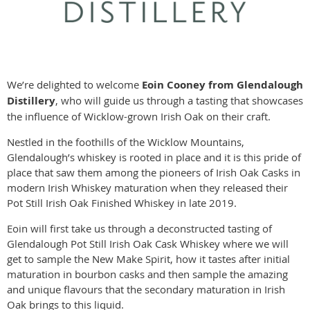
We’re delighted to welcome
Eoin Cooney from Glendalough
Distillery
, who will guide us through a tasting that showcases
the influence of Wicklow-grown Irish Oak on their craft.
Nestled in the foothills of the Wicklow Mountains,
Glendalough’s whiskey is rooted in place and it is this pride of
place that saw them among the pioneers of Irish Oak Casks in
modern Irish Whiskey maturation when they released their
Pot Still Irish Oak Finished Whiskey in late 2019.
Eoin will first take us through a deconstructed tasting of
Glendalough Pot Still Irish Oak Cask Whiskey where we will
get to sample the New Make Spirit, how it tastes after initial
maturation in bourbon casks and then sample the amazing
and unique flavours that the secondary maturation in Irish
Oak brings to this liquid.