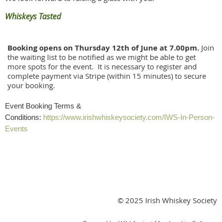
Whiskeys Tasted
Booking opens on Thursday 12th of June at 7.00pm.
Join
the waiting list to be notified as we might be able to get
more spots for the event. It is necessary to register and
complete payment via Stripe (within 15 minutes) to secure
your booking.
Event Booking Terms &
Conditions:
https://www.irishwhiskeysociety.com/IWS-In-Person-
Events
© 2025 Irish Whiskey Society