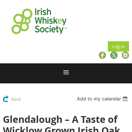
Log in
Add to my calendar
Back
Glendalough – A Taste of
Wicklow Grown Irish Oak