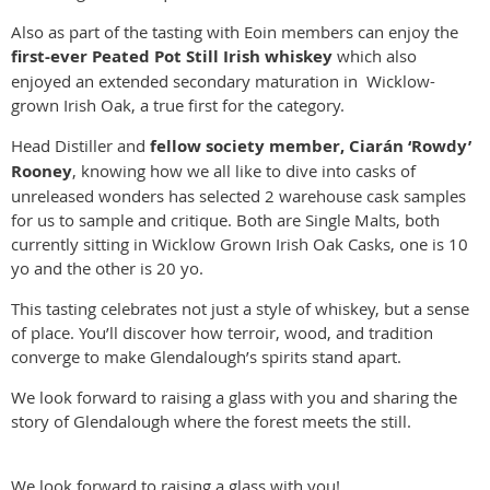
Also as part of the tasting with Eoin members can enjoy the
first-ever Peated Pot Still Irish whiskey
which also
enjoyed an extended secondary maturation in Wicklow-
grown Irish Oak, a true first for the category.
Head Distiller and
fellow society member, Ciarán ‘Rowdy’
Rooney
, knowing how we all like to dive into casks of
unreleased wonders has selected 2 warehouse cask samples
for us to sample and critique. Both are Single Malts, both
currently sitting in Wicklow Grown Irish Oak Casks, one is 10
yo and the other is 20 yo.
This tasting celebrates not just a style of whiskey, but a sense
of place. You’ll discover how terroir, wood, and tradition
converge to make Glendalough’s spirits stand apart.
We look forward to raising a glass with you and sharing the
story of Glendalough where the forest meets the still.
We look forward to raising a glass with you!