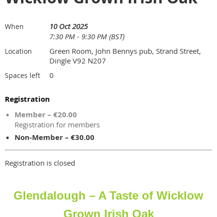
10 Oct 2025
When
7:30 PM - 9:30 PM (BST)
Green Room, John Bennys pub, Strand Street,
Location
Dingle V92 N207
0
Spaces left
Registration
Member – €20.00
Registration for members
Non-Member – €30.00
Registration is closed
Glendalough – A Taste of Wicklow
Grown Irish Oak