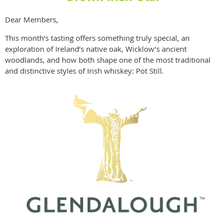
Dear Members,
This month’s tasting offers something truly special, an
exploration of Ireland’s native oak, Wicklow’s ancient
woodlands, and how both shape one of the most traditional
and distinctive styles of Irish whiskey: Pot Still.