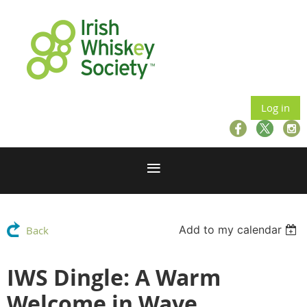
Log in
Add to my calendar
Back
IWS Dingle: A Warm
Welcome in Wave