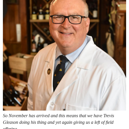
So November has arrived and this means that we have Trevis
Gleason doing his thing and yet again giving us a left of field
offering.