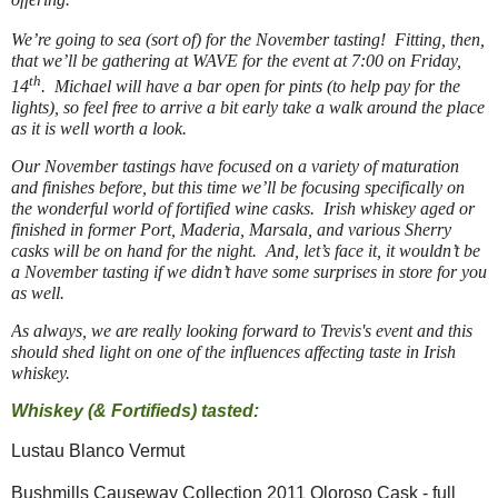
We’re going to sea (sort of) for the November tasting! Fitting, then,
that we’ll be gathering at WAVE for the event at 7:00 on Friday,
th
14
. Michael will have a bar open for pints (to help pay for the
lights), so feel free to arrive a bit early take a walk around the place
as it is well worth a look.
Our November tastings have focused on a variety of maturation
and finishes before, but this time we’ll be focusing specifically on
the wonderful world of fortified wine casks. Irish whiskey aged or
finished in former Port, Maderia, Marsala, and various Sherry
casks will be on hand for the night. And, let’s face it, it wouldn’t be
a November tasting if we didn’t have some surprises in store for you
as well.
As always, we are really looking forward to Trevis's event and this
should shed light on one of the influences affecting taste in Irish
whiskey.
Whiskey (& Fortifieds) tasted:
Lustau Blanco Vermut
Bushmills Causeway Collection 2011 Oloroso Cask - full