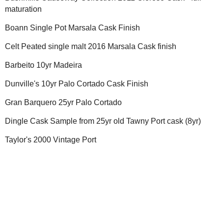
maturation
Boann Single Pot Marsala Cask Finish
Celt Peated single malt 2016 Marsala Cask finish
Barbeito 10yr Madeira
Dunville's 10yr Palo Cortado Cask Finish
Gran Barquero 25yr Palo Cortado
Dingle Cask Sample from 25yr old Tawny Port cask (8yr)
Taylor's 2000 Vintage Port