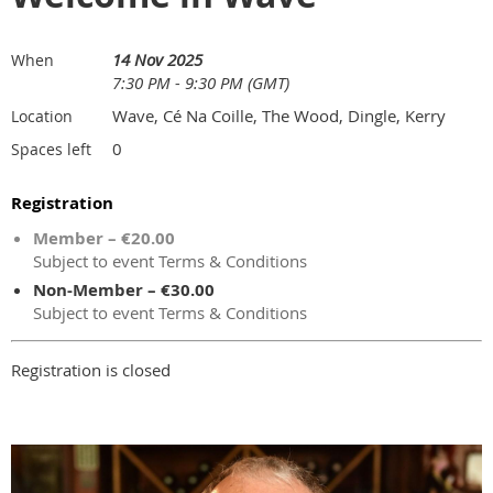
14 Nov 2025
When
7:30 PM - 9:30 PM (GMT)
Wave, Cé Na Coille, The Wood, Dingle, Kerry
Location
0
Spaces left
Registration
Member – €20.00
Subject to event Terms & Conditions
Non-Member – €30.00
Subject to event Terms & Conditions
Registration is closed